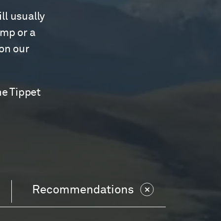
ll usually
amp or a
 on our
he Tippet
Recommendations