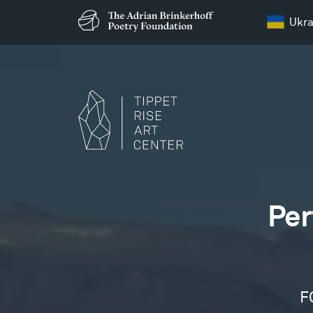
Ukra
Films
Per
F