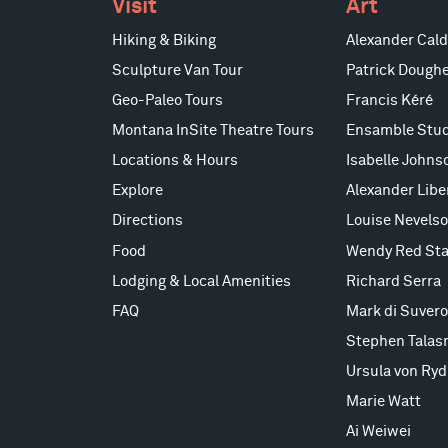
Visit
Art
Hiking & Biking
Alexander Cald
Sculpture Van Tour
Patrick Doughe
Geo-Paleo Tours
Francis Kéré
Montana InSite Theatre Tours
Ensamble Stud
Locations & Hours
Isabelle Johns
Explore
Alexander Lib
Directions
Louise Nevels
Food
Wendy Red Sta
Lodging & Local Amenities
Richard Serra
FAQ
Mark di Suvero
Stephen Talas
Ursula von Ryd
Marie Watt
Ai Weiwei