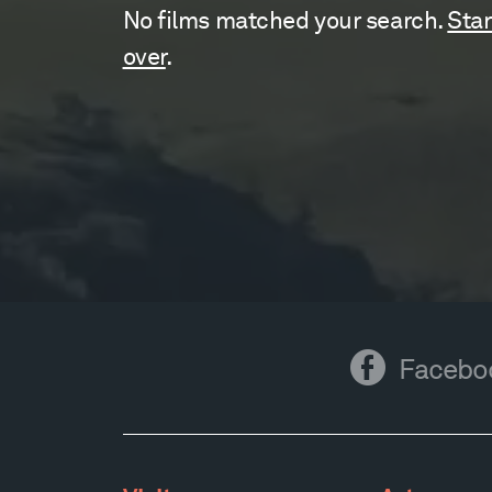
No films matched your search.
Star
over
.
Facebook
Facebo