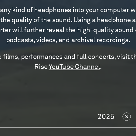
any kind of headphones into your computer wi
the quality of the sound. Using a headphone 
ter will further reveal the high-quality sound
podcasts, videos, and archival recordings.
 films, performances and full concerts, visit t
Rise
YouTube Channel
.
2025