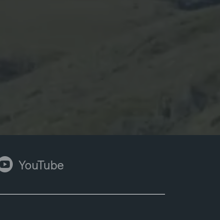
ouTube
YouTube