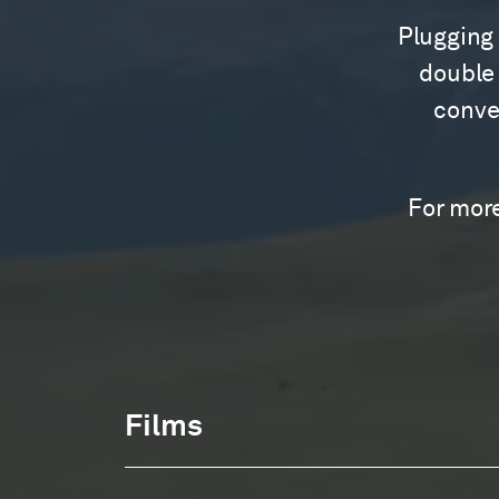
Plugging 
double 
conver
For more
Films