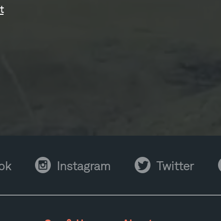
t
Instagram
Twitter
Y
ok
Instagram
Twitter