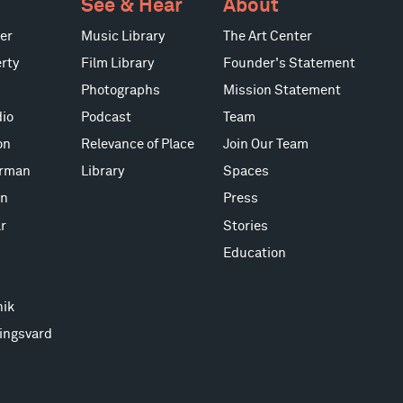
See & Hear
About
er
Music Library
The Art Center
rty
Film Library
Founder's Statement
Photographs
Mission Statement
io
Podcast
Team
on
Relevance of Place
Join Our Team
erman
Library
Spaces
on
Press
r
Stories
Education
nik
ingsvard