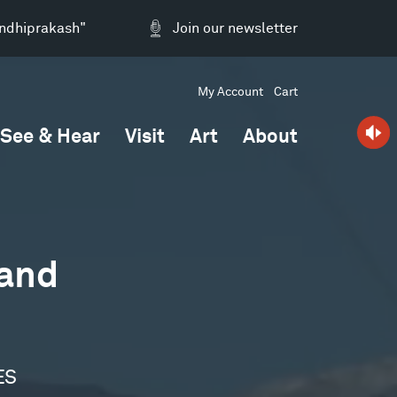
andhiprakash"
Join our newsletter
My Account
Cart
See & Hear
Visit
Art
About
 and
ES