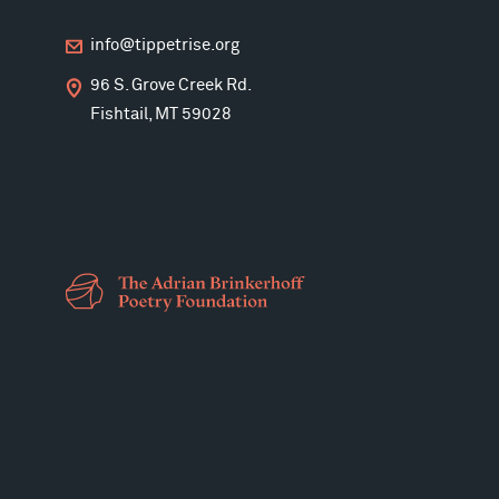
info@tippetrise.org
96 S. Grove Creek Rd.
Fishtail, MT 59028