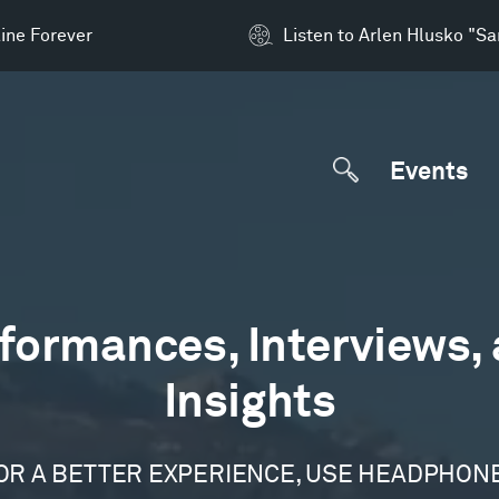
ine Forever
Listen to Arlen Hlusko "S
Events
formances, Interviews,
Insights
OR A BETTER EXPERIENCE, USE HEADPHON