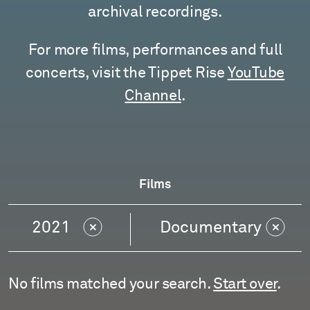
archival recordings.
For more films, performances and full
concerts, visit the Tippet Rise
YouTube
Channel
.
Films
2021
Documentary
No films matched your search.
Start over
.