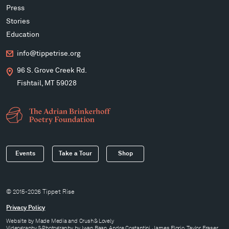
Press
Stories
Education
info@tippetrise.org
96 S. Grove Creek Rd.
Fishtail, MT 59028
Events
Take a Tour
Shop
© 2015-2026 Tippet Rise
Privacy Policy
Website by
Made Media
and
Crush & Lovely
Videography & Photography by Iwan Baan, Andre Costantini, James Florio, Taylor Fraser,