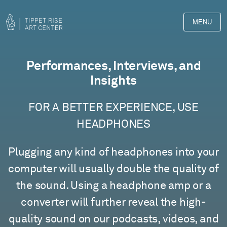
MENU
Films
Performances, Interviews, and
Insights
FOR A BETTER EXPERIENCE, USE
HEADPHONES
Plugging any kind of headphones into your
computer will usually double the quality of
the sound. Using a headphone amp or a
converter will further reveal the high-
quality sound on our podcasts, videos, and