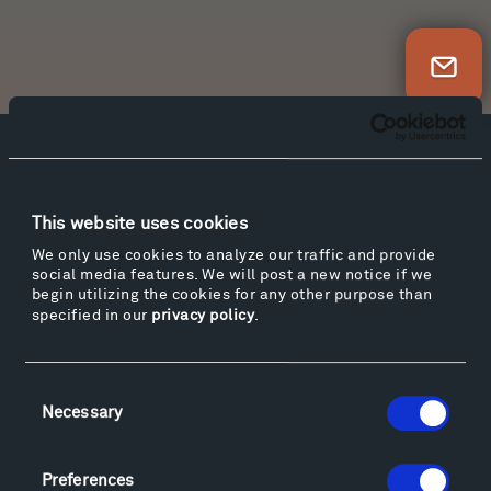
Newsletter Sign Up
Facebook
Instagram
Twitter
YouTube
Facebook
Instagram
Twitter
YouTube
This website uses cookies
We only use cookies to analyze our traffic and provide
social media features. We will post a new notice if we
Visit
begin utilizing the cookies for any other purpose than
specified in our
privacy policy
.
Hiking & Biking
Sculpture Van Tour
Geo-Paleo Tours
Consent
Montana InSite Theatre Tours
Necessary
Selection
Locations & Hours
Explore
Preferences