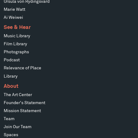
Ursula von Rydingsvard
Marie Watt
Ai Weiwei
See & Hear
Music Library
Film Library
Photographs
Podcast
Relevance of Place
Library
About
The Art Center
Founder's Statement
Mission Statement
Team
Join Our Team
Spaces