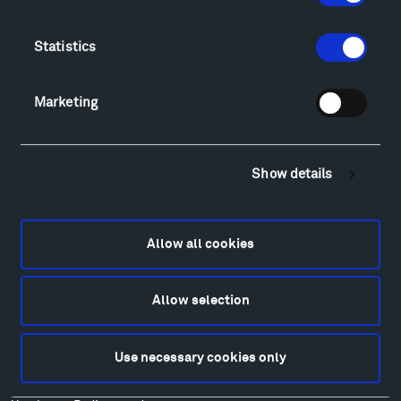
Directions
Food
Statistics
Lodging & Local Amenities
FAQ
Art
Marketing
Alexander Calder
Patrick Dougherty
Francis Kéré
Show details
Alicja Kwade
Ensamble Studio
Isabelle Johnson
Allow all cookies
Alexander Liberman
Louise Nevelson
Allow selection
Wendy Red Star
Richard Serra
Use necessary cookies only
Mark di Suvero
Stephen Talasnik