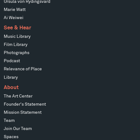
Ursula von Rydingsvard
Marie Watt
Ai Weiwei
See & Hear
Music Library
Film Library
Photographs
Podcast
Relevance of Place
Library
About
The Art Center
Founder's Statement
Mission Statement
Team
Join Our Team
Spaces