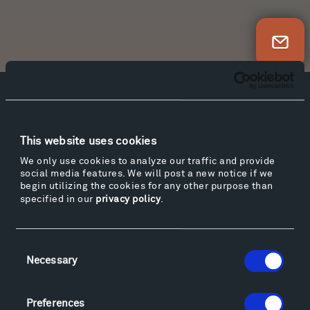
Newsletter Sign Up
Facebook
Instagram
Twitter
YouTube
Facebook
Instagram
Twitter
YouTube
This website uses cookies
We only use cookies to analyze our traffic and provide
social media features. We will post a new notice if we
Visit
begin utilizing the cookies for any other purpose than
specified in our
privacy policy
.
Hiking & Biking
Sculpture Van Tour
Geo-Paleo Tours
Consent
Montana InSite Theatre Tours
Necessary
Selection
Locations & Hours
Explore
Preferences