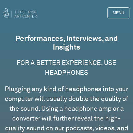
MENU
Films
Performances, Interviews, and
Insights
FOR A BETTER EXPERIENCE, USE
HEADPHONES
Plugging any kind of headphones into your
computer will usually double the quality of
the sound. Using a headphone amp or a
converter will further reveal the high-
quality sound on our podcasts, videos, and