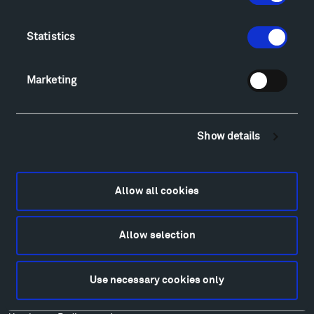
Directions
Food
Statistics
Lodging & Local Amenities
FAQ
Art
Marketing
Alexander Calder
Patrick Dougherty
Francis Kéré
Show details
Alicja Kwade
Ensamble Studio
Isabelle Johnson
Allow all cookies
Alexander Liberman
Louise Nevelson
Allow selection
Wendy Red Star
Richard Serra
Use necessary cookies only
Mark di Suvero
Stephen Talasnik