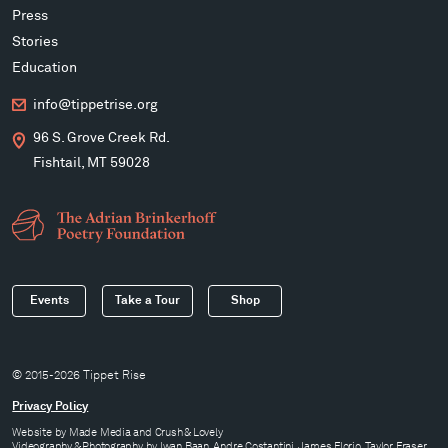
Press
Stories
Education
info@tippetrise.org
96 S. Grove Creek Rd.
Fishtail, MT 59028
Events
Take a Tour
Shop
© 2015-2026 Tippet Rise
Privacy Policy
Website by
Made Media
and
Crush & Lovely
Videography & Photography by Iwan Baan, Andre Costantini, James Florio, Taylor Fraser,