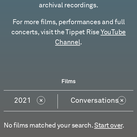
archival recordings.
For more films, performances and full
concerts, visit the Tippet Rise
YouTube
Channel
.
Films
2021
Conversations
No films matched your search.
Start over
.