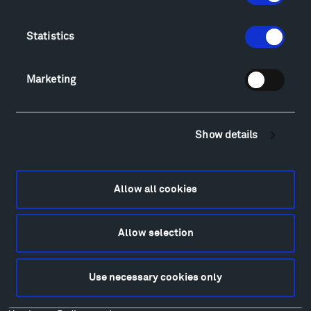
Directions
Food
Statistics
Lodging & Local Amenities
FAQ
Art
Marketing
Alexander Calder
Patrick Dougherty
Francis Kéré
Show details
Alicja Kwade
Ensamble Studio
Isabelle Johnson
Allow all cookies
Alexander Liberman
Louise Nevelson
Allow selection
Wendy Red Star
Richard Serra
Use necessary cookies only
Mark di Suvero
Stephen Talasnik