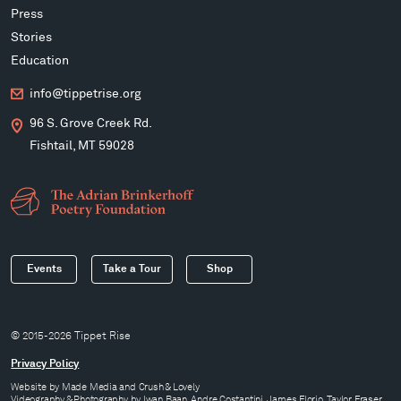
Press
Stories
Education
info@tippetrise.org
96 S. Grove Creek Rd.
Fishtail, MT 59028
Events
Take a Tour
Shop
© 2015-2026 Tippet Rise
Privacy Policy
Website by
Made Media
and
Crush & Lovely
Videography & Photography by Iwan Baan, Andre Costantini, James Florio, Taylor Fraser,