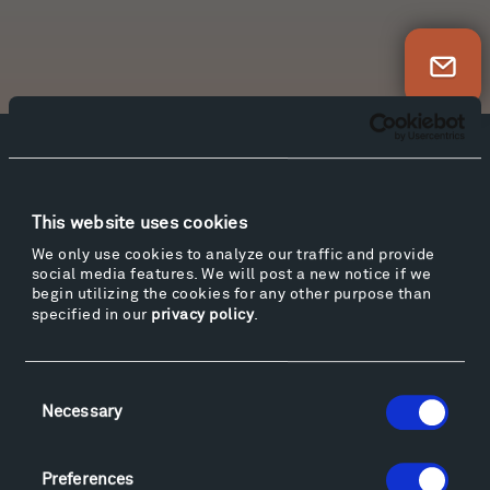
Newsletter Sign Up
Facebook
Instagram
Twitter
YouTube
Facebook
Instagram
Twitter
YouTube
This website uses cookies
We only use cookies to analyze our traffic and provide
social media features. We will post a new notice if we
Visit
begin utilizing the cookies for any other purpose than
specified in our
privacy policy
.
Hiking & Biking
Sculpture Van Tour
Geo-Paleo Tours
Consent
Montana InSite Theatre Tours
Necessary
Selection
Locations & Hours
Explore
Preferences