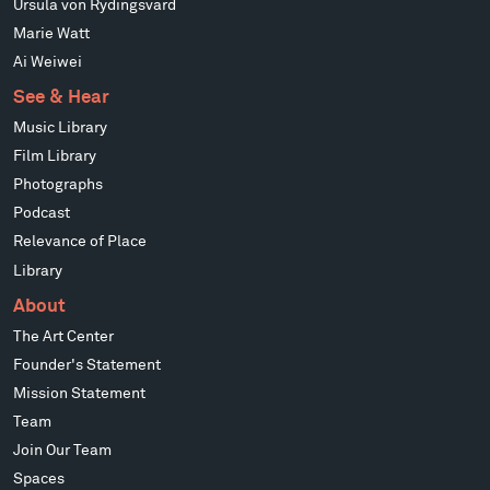
Ursula von Rydingsvard
Marie Watt
Ai Weiwei
See & Hear
Music Library
Film Library
Photographs
Podcast
Relevance of Place
Library
About
The Art Center
Founder's Statement
Mission Statement
Team
Join Our Team
Spaces