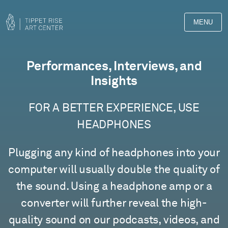
MENU
Films
Performances, Interviews, and
Insights
FOR A BETTER EXPERIENCE, USE
HEADPHONES
Plugging any kind of headphones into your
computer will usually double the quality of
the sound. Using a headphone amp or a
converter will further reveal the high-
quality sound on our podcasts, videos, and