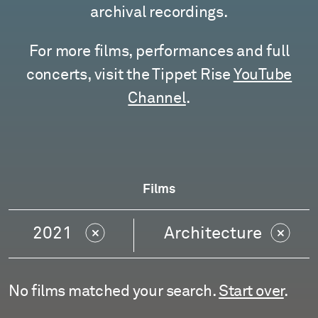
archival recordings.
For more films, performances and full
concerts, visit the Tippet Rise
YouTube
Channel
.
Films
2021
Architecture
No films matched your search.
Start over
.