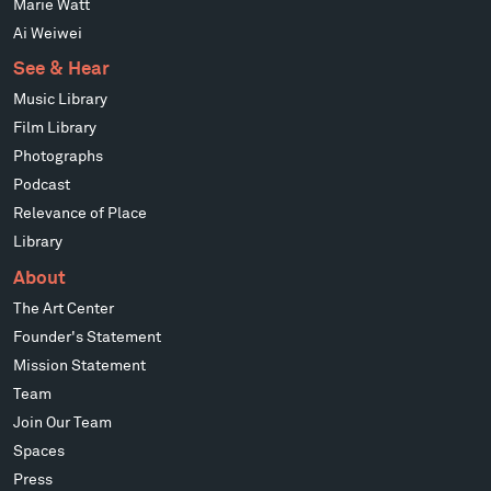
Marie Watt
Ai Weiwei
See & Hear
Music Library
Film Library
Photographs
Podcast
Relevance of Place
Library
About
The Art Center
Founder's Statement
Mission Statement
Team
Join Our Team
Spaces
Press