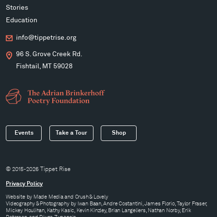
Stories
Education
info@tippetrise.org
96 S. Grove Creek Rd.
Fishtail, MT 59028
Events
Take a Tour
Shop
© 2015-2026 Tippet Rise
Privacy Policy
Website by
Made Media
and
Crush & Lovely
Videography & Photography by Iwan Baan, Andre Costantini, James Florio, Taylor Fraser,
Mickey Houlihan, Kathy Kasic, Kevin Kinzley, Brian Langeliers, Nathan Norby, Erik
Petersen, and Djuna Zupancic.