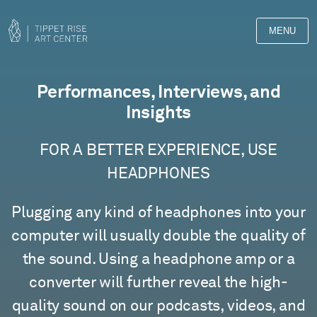
MENU
Films
Performances, Interviews, and
Insights
FOR A BETTER EXPERIENCE, USE
HEADPHONES
Plugging any kind of headphones into your
computer will usually double the quality of
the sound. Using a headphone amp or a
converter will further reveal the high-
quality sound on our podcasts, videos, and