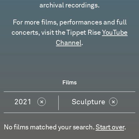
archival recordings.
For more films, performances and full
concerts, visit the Tippet Rise
YouTube
Channel
.
Films
2021
Sculpture
No films matched your search.
Start over
.