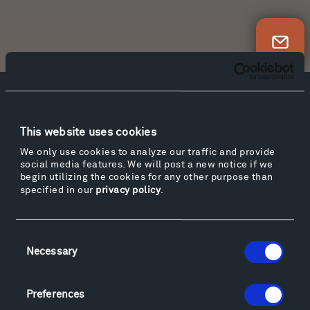
Newsletter Sign Up
Facebook
Instagram
Twitter
YouTube
Facebook
Instagram
Twitter
YouTube
This website uses cookies
We only use cookies to analyze our traffic and provide
social media features. We will post a new notice if we
begin utilizing the cookies for any other purpose than
Visit
specified in our
privacy policy
.
Hiking & Biking
Sculpture Van Tour
Consent
Geo-Paleo Tours
Necessary
Selection
Montana InSite Theatre Tours
Locations & Hours
Explore
Preferences