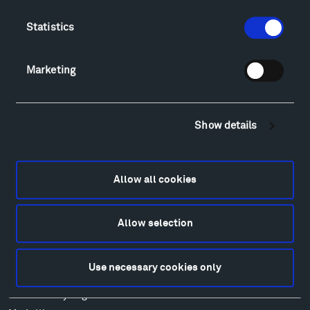
Directions
Food
Statistics
Lodging & Local Amenities
FAQ
Marketing
Art
Alexander Calder
Patrick Dougherty
Show details
Francis Kéré
Ensamble Studio
Isabelle Johnson
Allow all cookies
Alexander Liberman
Louise Nevelson
Allow selection
Wendy Red Star
Richard Serra
Mark di Suvero
Use necessary cookies only
Stephen Talasnik
Ursula von Rydingsvard