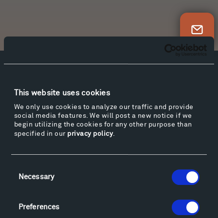
Newsletter Sign Up
Facebook
Instagram
Twitter
YouTube
Facebook
Instagram
Twitter
YouTube
This website uses cookies
We only use cookies to analyze our traffic and provide
social media features. We will post a new notice if we
begin utilizing the cookies for any other purpose than
Visit
specified in our
privacy policy
.
Hiking & Biking
Sculpture Van Tour
Consent
Geo-Paleo Tours
Necessary
Selection
Montana InSite Theatre Tours
Locations & Hours
Explore
Preferences