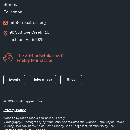
Stories
Education
info@tippetrise.org
96 S. Grove Creek Rd.
Fishtail, MT 59028
Events
Take a Tour
Shop
© 2015-2026 Tippet Rise
Privacy Policy
Website by
Made Media
and
Crush & Lovely
Videography & Photography by Iwan Baan, Andre Costantini, James Florio, Taylor Fraser,
Mickey Houlihan, Kathy Kasic, Kevin Kinzley, Brian Langeliers, Nathan Norby, Erik
Petersen, and Djuna Zupancic.