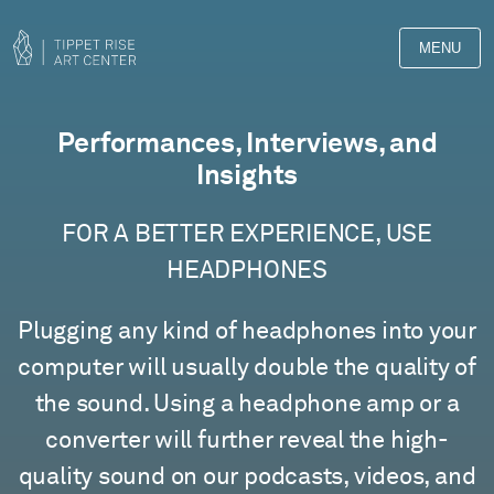
MENU
Films
Performances, Interviews, and
Insights
FOR A BETTER EXPERIENCE, USE
HEADPHONES
Plugging any kind of headphones into your
computer will usually double the quality of
the sound. Using a headphone amp or a
converter will further reveal the high-
quality sound on our podcasts, videos, and