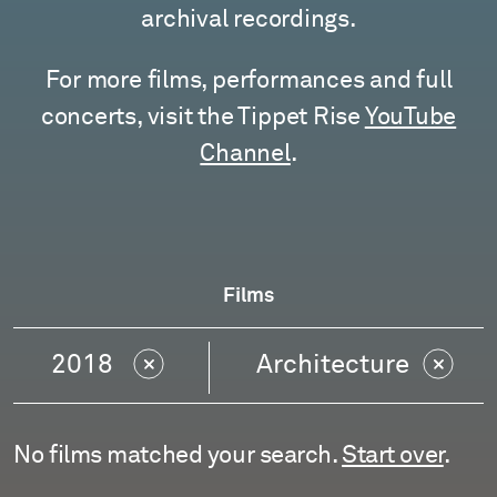
archival recordings.
For more films, performances and full
concerts, visit the Tippet Rise
YouTube
Channel
.
Films
2018
Architecture
No films matched your search.
Start over
.