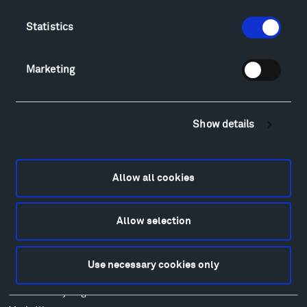
Directions
Food
Statistics
Lodging & Local Amenities
FAQ
Marketing
Art
Alexander Calder
Patrick Dougherty
Show details
Francis Kéré
Ensamble Studio
Isabelle Johnson
Allow all cookies
Alexander Liberman
Louise Nevelson
Allow selection
Wendy Red Star
Richard Serra
Mark di Suvero
Use necessary cookies only
Stephen Talasnik
Ursula von Rydingsvard