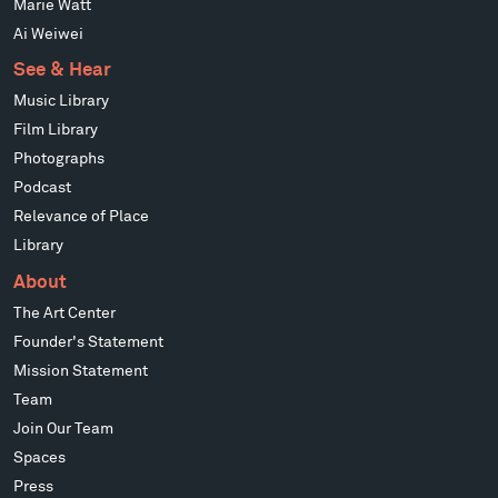
Marie Watt
Ai Weiwei
See & Hear
Music Library
Film Library
Photographs
Podcast
Relevance of Place
Library
About
The Art Center
Founder's Statement
Mission Statement
Team
Join Our Team
Spaces
Press