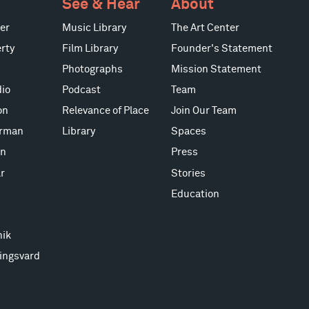
See & Hear
About
er
Music Library
The Art Center
rty
Film Library
Founder's Statement
Photographs
Mission Statement
io
Podcast
Team
on
Relevance of Place
Join Our Team
erman
Library
Spaces
on
Press
r
Stories
Education
nik
ingsvard