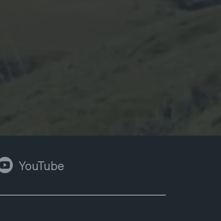
ouTube
YouTube