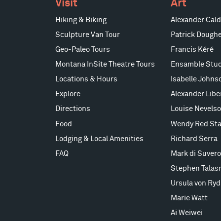
Visit
Art
Hiking & Biking
Alexander Cald
Sculpture Van Tour
Patrick Doughe
Geo-Paleo Tours
Francis Kéré
Montana InSite Theatre Tours
Ensamble Stud
Locations & Hours
Isabelle Johns
Explore
Alexander Lib
Directions
Louise Nevels
Food
Wendy Red Sta
Lodging & Local Amenities
Richard Serra
FAQ
Mark di Suvero
Stephen Talas
Ursula von Ryd
Marie Watt
Ai Weiwei