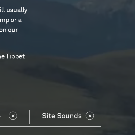
ll usually
amp or a
 on our
he Tippet
6
Site Sounds