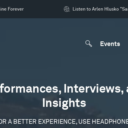
ine Forever
Listen to Arlen Hlusko "S
Events
formances, Interviews,
Insights
OR A BETTER EXPERIENCE, USE HEADPHON