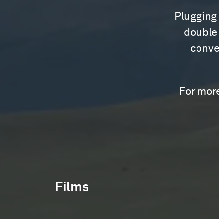
Plugging 
double 
conver
For more
Films