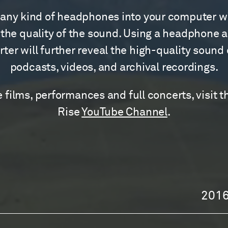
any kind of headphones into your computer wi
the quality of the sound. Using a headphone 
ter will further reveal the high-quality sound
podcasts, videos, and archival recordings.
 films, performances and full concerts, visit t
Rise
YouTube Channel
.
201