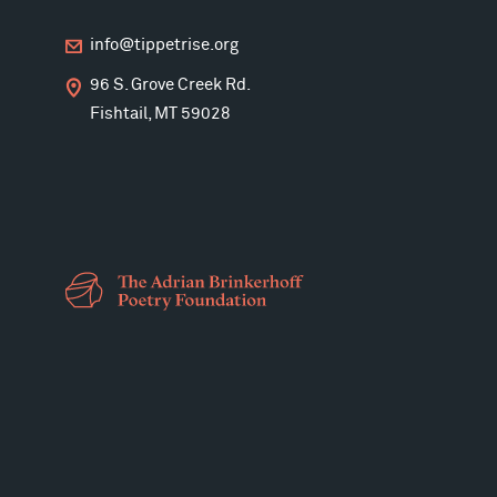
info@tippetrise.org
96 S. Grove Creek Rd.
Fishtail, MT 59028