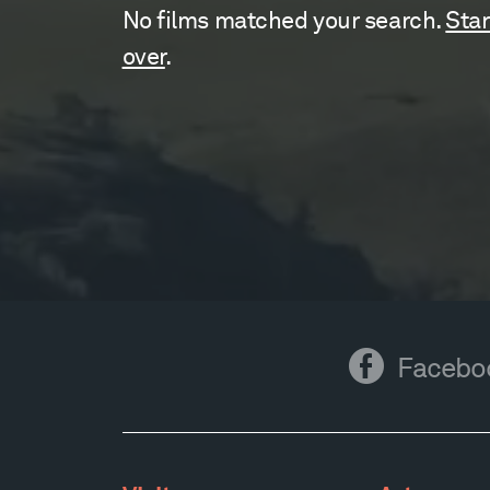
No films matched your search.
Star
over
.
Facebook
Facebo