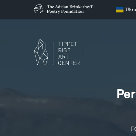
Ukra
Films
Per
F