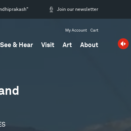
andhiprakash"
Join our newsletter
My Account
Cart
See & Hear
Visit
Art
About
 and
ES