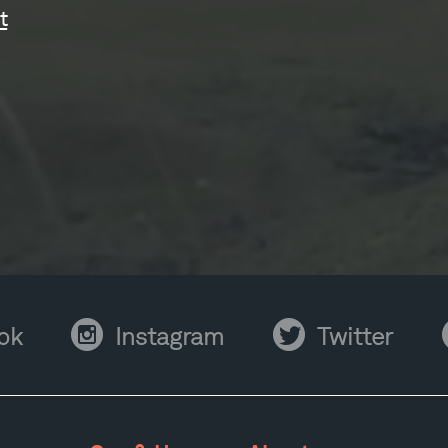
t
Instagram
Twitter
Y
ok
Instagram
Twitter