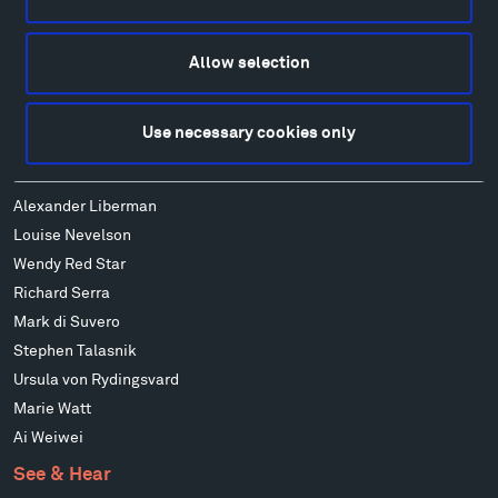
Art
Alexander Calder
Patrick Dougherty
Allow selection
Francis Kéré
Alicja Kwade
Use necessary cookies only
Ensamble Studio
Isabelle Johnson
Alexander Liberman
Louise Nevelson
Wendy Red Star
Richard Serra
Mark di Suvero
Stephen Talasnik
Ursula von Rydingsvard
Marie Watt
Ai Weiwei
See & Hear