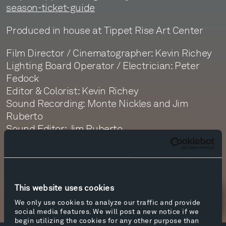
season-ticket-guide
Produced in house at Tippet Rise Art Center
Film Director / Cinematographer: Kevin Richey
Lighting Board Operator / Electrician: Peter
Fedock
Editor & Colorist: Kevin Richey
Sound Recording: Monte Nickles and Jim
Ruberto
Sound Editor: Jim Ruberto
Sound Mastering: Monte Nickles
This website uses cookies
Newsletter Sign Up
We only use cookies to analyze our traffic and provide
social media features. We will post a new notice if we
begin utilizing the cookies for any other purpose than