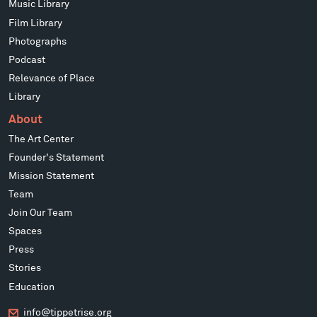
Music Library
Film Library
Photographs
Podcast
Relevance of Place
Library
About
The Art Center
Founder's Statement
Mission Statement
Team
Join Our Team
Spaces
Press
Stories
Education
info@tippetrise.org