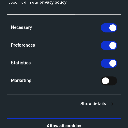
specified in our
privacy policy
.
Facebook
Instagram
Twitter
YouTube
Facebook
Instagram
Twitter
YouTube
Consent
Necessary
Selection
Visit
Preferences
Hiking & Biking
Sculpture Van Tour
Statistics
Geo-Paleo Tours
Montana InSite Theatre Tours
Marketing
Locations & Hours
Explore
Directions
Show details
Food
Lodging & Local Amenities
FAQ
Allow all cookies