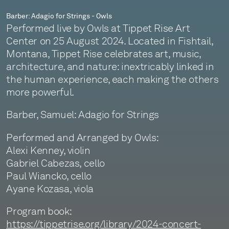
Barber: Adagio for Strings - Owls
Performed live by Owls at Tippet Rise Art
Center on 25 August 2024. Located in Fishtail,
Montana, Tippet Rise celebrates art, music,
architecture, and nature: inextricably linked in
the human experience, each making the others
more powerful.
Barber, Samuel: Adagio for Strings
Performed and Arranged by Owls:
Alexi Kenney, violin
Gabriel Cabezas, cello
Paul Wiancko, cello
Ayane Kozasa, viola
Program book:
https://tippetrise.org/library/2024-concert-