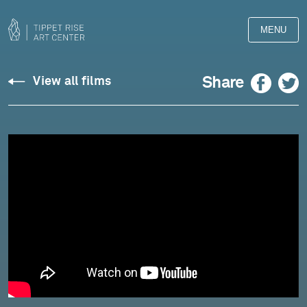
MENU
Barber:
Facebook
Twitter
Share
View all films
Adagio
for
Strings
-
Owls