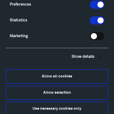
Locations & Hours
Preferences
Explore
Directions
Statistics
Food
Lodging & Local Amenities
FAQ
Marketing
Art
Alexander Calder
Patrick Dougherty
Show details
Francis Kéré
Alicja Kwade
Allow all cookies
Ensamble Studio
Isabelle Johnson
Alexander Liberman
Allow selection
Louise Nevelson
Wendy Red Star
Use necessary cookies only
Richard Serra