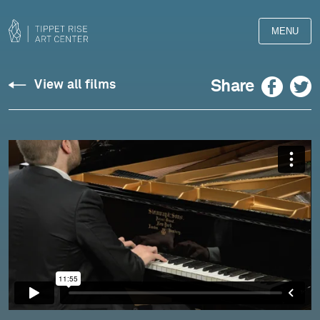
MENU
Adam
Facebook
Twitter
Share
View all films
Golka
plays
Liszt:
Mephisto
Waltz
No.
1,
“The
Dance