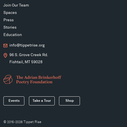
Join Our Team
Spaces
Press
Stories
Education
info@tippetrise.org
96 S. Grove Creek Rd.
Fishtail, MT 59028
Events
Take a Tour
Shop
© 2015-2026 Tippet Rise