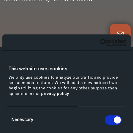
Newsletter Sign Up
Facebook
Instagram
Twitter
YouTube
This website uses cookies
Facebook
Instagram
Twitter
YouTube
We only use cookies to analyze our traffic and provide
social media features. We will post a new notice if we
begin utilizing the cookies for any other purpose than
specified in our
privacy policy
.
Visit
Hiking & Biking
Sculpture Van Tour
Consent
Geo-Paleo Tours
Necessary
Selection
Montana InSite Theatre Tours