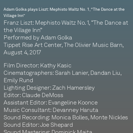
at
Adam Golka plays Liszt: Mephisto Waltz No. 1, “The Dance at the
Village Inn”
the
Franz Liszt: Mephisto Waltz No. 1, “The Dance at
Village
the Village Inn”
Performed by Adam Golka
Inn”
Tippet Rise Art Center, The Olivier Music Barn,
August 4, 2017
Film Director: Kathy Kasic
Cinematographers: Sarah Lanier, Dandan Liu,
Emily Rund
Lighting Designer: Zach Hamersley
Editor: Claude DeMoss
Assistant Editor: Evangeline Koonce
Music Consultant: Devanney Haruta
Sound Recording: Monica Bolles, Monte Nickles
Sound Editor: Joe Shepard
Sound Mastering: Dominick Maita