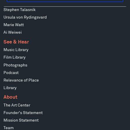
Mark di Suvero
Stephen Talasnik
Ursula von Rydingsvard
Marie Watt
Ai Weiwei
See & Hear
Music Library
Film Library
Photographs
Podcast
Relevance of Place
Library
About
The Art Center
Founder's Statement
Mission Statement
Team