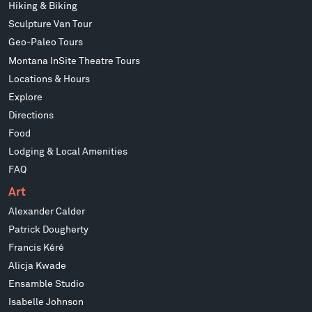
Hiking & Biking
Sculpture Van Tour
Geo-Paleo Tours
Montana InSite Theatre Tours
Locations & Hours
Explore
Directions
Food
Lodging & Local Amenities
FAQ
Art
Alexander Calder
Patrick Dougherty
Francis Kéré
Alicja Kwade
Ensamble Studio
Isabelle Johnson