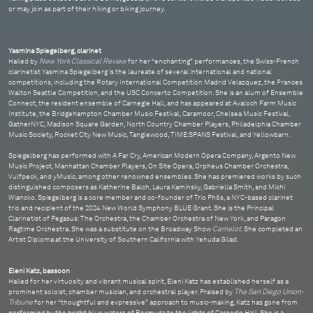
or may join as part of their hiking or biking journey.
Yasmina Spiegelberg, clarinet
Hailed by
New York Classical Review
for her “enchanting” performances, the Swiss-French
clarinetist Yasmina Spiegelberg is the laureate of several international and national
competitions, including the Rotary International Competition Madrid Velazquez, the Frances
Walton Seattle Competition, and the USC Concerto Competition. She is an alum of Ensemble
Connect, the resident ensemble of Carnegie Hall, and has appeared at Avaloch Farm Music
Institute, the Bridgehampton Chamber Music Festival, Caramoor, Chelsea Music Festival,
GatherNYC, Madison Square Garden, North Country Chamber Players, Philadelphia Chamber
Music Society, Rocket City New Music, Tanglewood, TIME:SPANS Festival, and Yellowbarn.
Spiegelberg has performed with A Far Cry, American Modern Opera Company, Argento New
Music Project, Manhattan Chamber Players, On Site Opera, Orpheus Chamber Orchestra,
Vulfpeck, and yMusic, among other renowned ensembles. She has premiered works by such
distinguished composers as Katherine Balch, Laura Kaminsky, Gabriella Smith, and Michi
Wiancko. Spiegelberg is a core member and co-founder of Trio Phōs, a NYC-based clarinet
trio and recipient of the 2024 New World Symphony BLUE Grant. She is the Principal
Clarinetist of Pegasus: The Orchestra, the Chamber Orchestra of New York, and Paragon
Ragtime Orchestra. She was a substitute on the Broadway Show
Camelot
. She completed an
Artist Diploma at the University of Southern California with Yehuda Gilad.
Eleni Katz, bassoon
Hailed for her virtuosity and vibrant musical spirit, Eleni Katz has established herself as a
prominent soloist, chamber musician, and orchestral player. Praised by
The San Diego Union-
Tribune
for her “thoughtful and expressive” approach to music-making, Katz has gone from
performing by the bright blue waters of Bermuda to the lights of Carnegie Hall. She is a