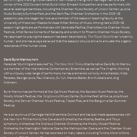
winner of the 2022 Concert Artist Guild Victor Elmaleh Competition and has performed with
several leading ensembles, including the Chamber Music Society of Lincoln Center, La Jolla
Music Society’s SummerFest, and the Saint Paul Chamber Orchestra. In the 2025–26
academic year, she began her role as a member of the bassoon teaching faculty at the
University of Wisconsin-Madison’s Mead Witter School of Music. Among Katz's 2025–26
season highlights are performances with Camerata Pacifica, Charlottesville Chamber Music
Festival, Artist Series Concerts of Sarasota, and a return to Phoenix Chamber Music Society.
Her approach to playing the bassoon has been described by
The Royal Gazette
as “uncannily
human," and she has always believed that the bassoon should strive to emulate the organic
resonance of the human voice.
David Byrd-Marrow, horn
Hailed as “stunning and assured” by
The New York Times
, Atlanta native David Byrd-Marrow
is a member of the International Contemporary Ensemble, as well as The Knights. Working
with a uniquely wide range of performers, he has premiered works by Anna Webber, Hilda
Paredes, George Lewis, Paul Wiancko, Du Yun, Marcos Balter, Eric Wubbels and Jörg
Widmann.
Byrd-Marrow has performed at the Ojai Music Festival, the Spoleto Music Festival, the
Mostly Mozart Festival, the
Tanglewood
Music Center, Summerfest! at the La Jolla Music
Society, the Denver Chamber Music Festival, Tippet Rise, and the Bang on a Can Summer
Festival.
He is an alumnus of Carnegie Hall’s Ensemble Connect and has also made appearances with
the New York Philharmonic; the Cleveland Orchestra; the Atlanta, Seattle, and Tokyo
symphony orchestras; the Orpheus Chamber Orchestra; the Mostly Mozart Festival
Orchestra; the Washington National Opera; the Metropolitan Opera; and the Chamber Music
Society of Lincoln Center. He has recorded on many labels, including Tundra, More Is More,