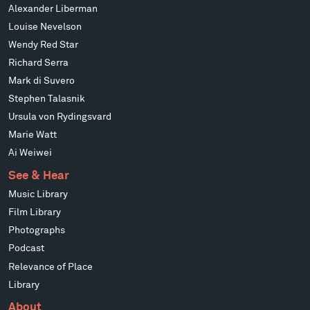
Alexander Liberman
Louise Nevelson
Wendy Red Star
Richard Serra
Mark di Suvero
Stephen Talasnik
Ursula von Rydingsvard
Marie Watt
Ai Weiwei
See & Hear
Music Library
Film Library
Photographs
Podcast
Relevance of Place
Library
About