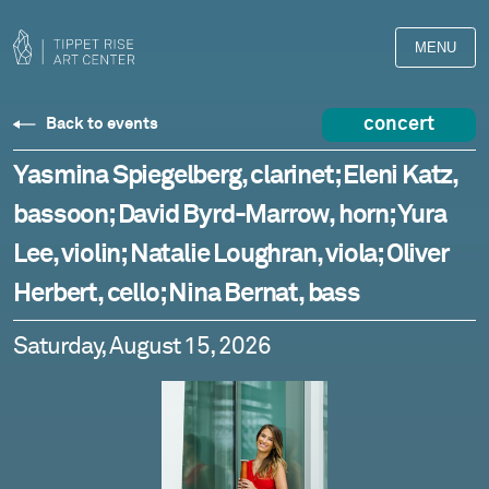
MENU
concert
Back to events
Yasmina Spiegelberg, clarinet; Eleni Katz,
bassoon; David Byrd-Marrow, horn; Yura
Lee, violin; Natalie Loughran, viola; Oliver
Herbert, cello; Nina Bernat, bass
Saturday, August 15, 2026