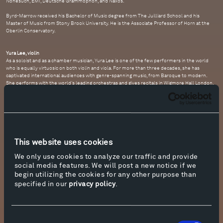
Nonesuch, EMI, Deutsche Grammophon, and Naxos.
Byrd-Marrow received his Bachelor of Music degree from The Juilliard School and his
Master of Music from Stony Brook University. He is the Associate Professor of Horn at the
Oberlin Conservatory.
Yura Lee, violin
As a soloist and as a chamber musician, Yura Lee is one of the few performers in the world
who is equally virtuosic on both violin and viola. For more than three decades, she has
captivated international audiences with genre-spanning music, from Baroque to modern.
She performs with the world's leading orchestras and gives recitals in Wigmore Hall London,
Musikverein Vienna, Mozarteum Salzburg, Palais des Beaux-Arts Brussels, and
Concertgebouw Amsterdam, among others. At age 12 she became the youngest-ever
recipient of the Debut Artist of the Year prize at the
Performance Today
awards (National
Public Radio). She received the Avery Fisher Career Grant in 2007.
The only first prize winner in four categories at the 2013 ARD Competition in Germany, Yura
Lee has won top prizes in several major international competitions. Her CD
Mozart in Paris
This website uses cookies
received the Diapason d’Or Award. As a chamber musician, she performs in the festivals of
Seattle, Marlboro, Salzburg, Verbier, La Jolla, and Caramoor, among others. She plays a
We only use cookies to analyze our traffic and provide
Giovanni Grancino violin kindly loaned to her through the Beares International Violin Society
by generous sponsors. She plays a viola made in 2002 by Douglas Cox, of Vermont. A
social media features. We will post a new notice if we
professor at the University of Southern California, Thornton School of Music, she holds the
begin utilizing the cookies for any other purpose than
Alice and Eleonore Schoenfeld Endowed Chair. She lives in Los Angeles and Copenhagen,
specified in our
privacy policy
.
with her dog, Nugget.
Natalie Loughran, viola
The American violist Natalie Loughran is quickly establishing herself as one of the most
Consent