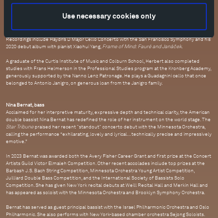
as well as premieres of works by Andrew Moses, Žibuoklė Martinaitytė, and Helena
Winkelman.
Use necessary cookies only
As a chamber musician, he appears at the world's foremost festivals and venues. One recent
highlight was a North American tour with Mitsuko Uchida and musicians from Marlboro Music.
Recordings include Haydn’s D Major Cello Concerto with the San Francisco Symphony and his
2020 debut album with pianist Xiaohui Yang,
Frame of Mind: Fauré and Janáček
.
A graduate of the Curtis Institute of Music and Colburn School, Herbert also completed
studies with Frans Helmerson in the Professional Studies program at the Kronberg Academy,
generously supported by the Nanno Lenz Patronage. He plays a Guadagnini cello that once
belonged to Antonio Janigro, on generous loan from the Janigro family.
Nina Bernat, bass
Acclaimed for her interpretive maturity, expressive depth and technical clarity, the American
double bassist Nina Bernat has redefined the role of her instrument on the world stage. The
Star Tribune
praised her recent "standout" concerto debut with the Minnesota Orchestra,
calling the performance “exhilarating, lovely and lyrical… technically precise and impressively
emotive.”
In 2023 Bernat was awarded both the Avery Fisher Career Grant and first prize at the Concert
Artists Guild Victor Elmaleh Competition. Other recent accolades include top prizes at the
Barbash J.S. Bach String Competition, Minnesota Orchestra Young Artist Competition,
Juilliard Double Bass Competition, and the International Society of Bassists Solo
Competition. She has given New York recital debuts at Weill Recital Hall and Merkin Hall and
has appeared as soloist with the Minnesota Orchestra and Brooklyn Symphony Orchestra.
Bernat has served as guest principal bassist with the Israel Philharmonic Orchestra and Oslo
Philharmonic. She also performs with New York-based chamber orchestra Sejong Soloists.