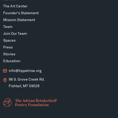
The Art Center
Founder's Statement
Mission Statement
Team
Join Our Team
Spaces
Press
Stories
Education
info@tippetrise.org
96 S. Grove Creek Rd.
Fishtail, MT 59028