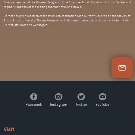
She is a member of the Bowers Program of the Chamber Music Society of Lincoln Center and
regularly appears at the leading chamber music festivals.
Bernat has given masterclasses at several institutions and currently serves on the faculty of
Stony Brook University. She performs on an instrument passed down from her father, Mark
Bernat, attributed to Guadagnini.
Newsletter Sign Up
Facebook
Instagram
Twitter
YouTube
Facebook
Instagram
Twitter
YouTube
Visit