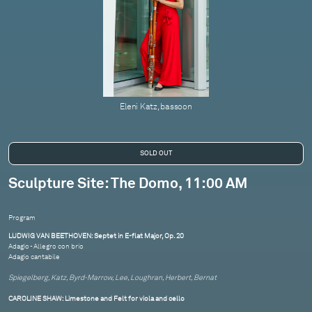
Eleni Katz, bassoon
Sculpture Site: The Domo, 11:00 AM
Program
LUDWIG VAN BEETHOVEN: Septet in E-flat Major, Op. 20
Adagio - Allegro con brio
Adagio cantabile
Spiegelberg, Katz, Byrd-Marrow, Lee, Loughran, Herbert, Bernat
CAROLINE SHAW: Limestone and Felt for viola and cello