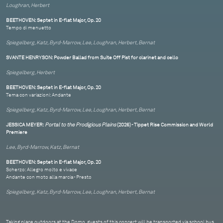
Loughran, Herbert
BEETHOVEN: Septet in E-flat Major, Op. 20
Tempo di menuetto
Spiegelberg, Katz, Byrd-Marrow, Lee, Loughran, Herbert, Bernat
SVANTE HENRYSON: Powder Ballad from Suite Off Pist for clarinet and cello
Spiegelberg, Herbert
BEETHOVEN: Septet in E-flat Major, Op. 20
Tema con variazioni: Andante
Spiegelberg, Katz, Byrd-Marrow, Lee, Loughran, Herbert, Bernat
JESSICA MEYER:
Portal to the Prodigious Plains
(2026) - Tippet Rise Commission and World
Premiere
Lee, Byrd-Marrow, Katz, Bernat
BEETHOVEN: Septet in E-flat Major, Op. 20
Scherzo: Allegro molto e vivace
Andante con moto alla marcia - Presto
Spiegelberg, Katz, Byrd-Marrow, Lee, Loughran, Herbert, Bernat
Taking place outdoors at the Domo, guests of this concert will be transported via school bus