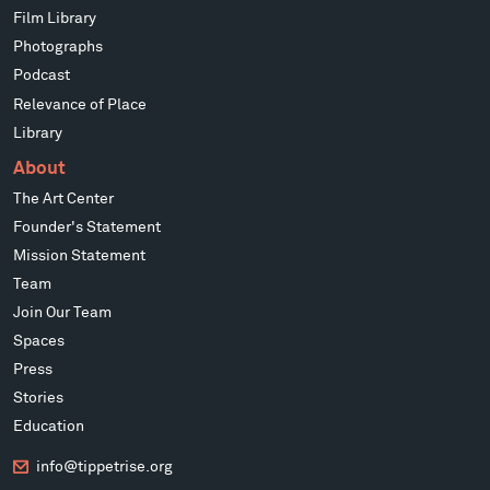
Film Library
Photographs
Podcast
Relevance of Place
Library
About
The Art Center
Founder's Statement
Mission Statement
Team
Join Our Team
Spaces
Press
Stories
Education
info@tippetrise.org