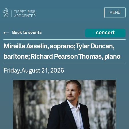
MENU
concert
Back to events
Mireille Asselin, soprano; Tyler Duncan,
baritone; Richard Pearson Thomas, piano
Friday, August 21, 2026