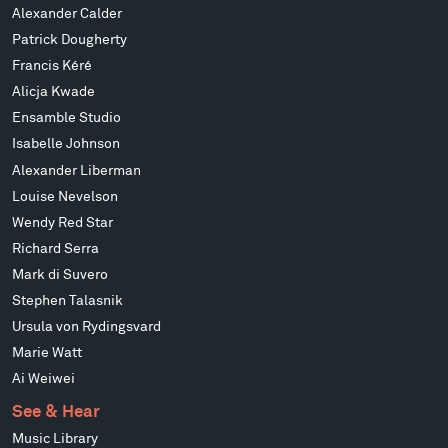
Alexander Calder
Patrick Dougherty
Francis Kéré
Alicja Kwade
Ensamble Studio
Isabelle Johnson
Alexander Liberman
Louise Nevelson
Wendy Red Star
Richard Serra
Mark di Suvero
Stephen Talasnik
Ursula von Rydingsvard
Marie Watt
Ai Weiwei
See & Hear
Music Library