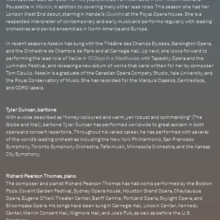
Poussette in
Manon
, in addition to covering many other lead roles. This season she had her
London West End debut, starring in Handel’s
Giustino
at the Royal Opera House. She is a
respected interpreter of contemporary and early music and performs regularly with leading
orchestras and period ensembles in North America and Europe.
In recent seasons Asselin has sung with the Théâtre des Champs Elysées, Garsington Opera,
and the Orchestre de Chambre de Paris and at Carnegie Hall. Up next, she looks forward to
performing the lead role of Nellie in
10 Days in a Madhouse
, with Tapestry Opera and the
Luminato Festival, and releasing a new album of works that were written for her by composer
Tom Cipullo. Asselin is a graduate of the Canadian Opera Company Studio, Yale University, and
the Royal Conservatory of Music. She has recorded for the Marquis Classics, Centrediscs,
and CORO labels.
Tyler Duncan, baritone
With a voice described as “honey-coloured and warm, yet robust and commanding” (The
Globe and Mail), baritone Tyler Duncan has performed worldwide to great acclaim in both
opera and concert repertoire. Throughout his varied career, he has performed with several
of the world’s leading orchestras including the New York Philharmonic, San Francisco
Symphony, Toronto Symphony Orchestra, Tafelmusik, Minnesota Orchestra, and the Kansas
City Symphony.
Richard Pearson Thomas, piano
The composer and pianist Richard Pearson Thomas has had works performed by the Boston
Pops, Covent Garden Festival, Sydney Opera House, Houston Grand Opera, Chautauqua
Opera, Eugene O’Neill Theater Center, Banff Centre, Portland Opera, Skylight Opera, and
Encompass Opera. His songs have been sung in Carnegie Hall, Lincoln Center, Kennedy
Center, Merkin Concert Hall, Wigmore Hall, and Joe’s Pub, as well as before the U.S.