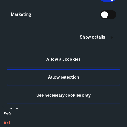
Facebook
Instagram
Twitter
YouTube
Marketing
Facebook
Instagram
Twitter
YouTube
Show details
Visit
Hiking & Biking
Sculpture Van Tour
Allow all cookies
Geo-Paleo Tours
Montana InSite Theatre Tours
Locations & Hours
Allow selection
Explore
Directions
Use necessary cookies only
Food
Lodging & Local Amenities
FAQ
Art