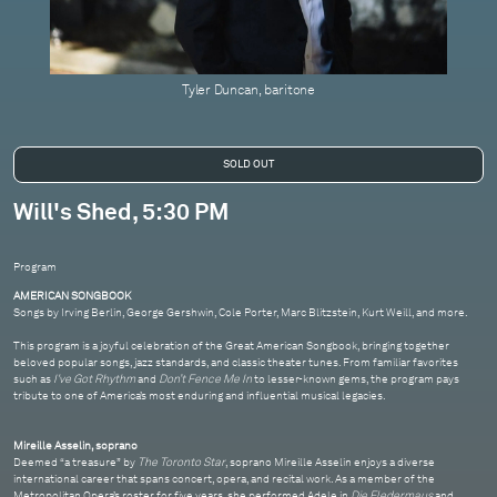
Tyler Duncan, baritone
Will's Shed, 5:30 PM
Program
AMERICAN SONGBOOK
Songs by Irving Berlin, George Gershwin, Cole Porter, Marc Blitzstein, Kurt Weill, and more.
This program is a joyful celebration of the Great American Songbook, bringing together
beloved popular songs, jazz standards, and classic theater tunes. From familiar favorites
such as
I've Got Rhythm
and
Don’t Fence Me In
to lesser-known gems, the program pays
tribute to one of America’s most enduring and influential musical legacies.
Mireille Asselin, soprano
Deemed “a treasure” by
The Toronto Star
, soprano Mireille Asselin enjoys a diverse
international career that spans concert, opera, and recital work. As a member of the
Metropolitan Opera’s roster for five years, she performed Adele in
Die Fledermaus
and