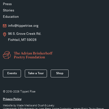
Press
Stories
Education
info@tippetrise.org
96 S. Grove Creek Rd.
Fishtail, MT 59028
Events
Take a Tour
Shop
© 2015-2026 Tippet Rise
Privacy Policy
Website by
Made Media
and
Crush & Lovely
Videography & Photography by Iwan Baan, Andre Costantini, James Florio, Taylor Fraser,