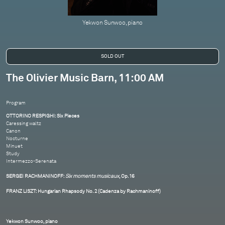
Yekwon Sunwoo, piano
The Olivier Music Barn, 11:00 AM
Program
OTTORINO RESPIGHI: Six Pieces
Caressing waltz
Canon
Nocturne
Minuet
Study
Intermezzo-Serenata
SERGEI RACHMANINOFF:
Six moments musicaux
, Op. 16
FRANZ LISZT: Hungarian Rhapsody No. 2 (Cadenza by Rachmaninoff)
Yekwon Sunwoo, piano