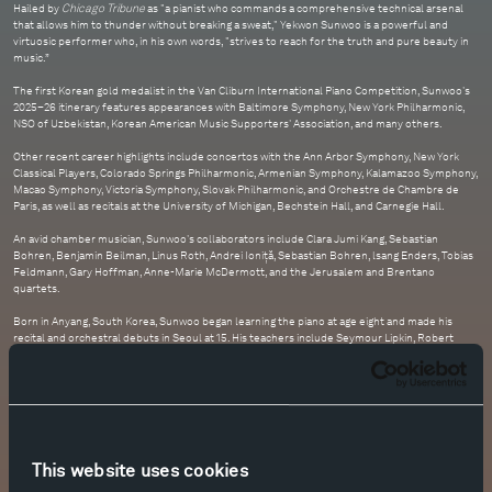
Hailed by
Chicago Tribune
as "a pianist who commands a comprehensive technical arsenal
that allows him to thunder without breaking a sweat," Yekwon Sunwoo is a powerful and
virtuosic performer who, in his own words, "strives to reach for the truth and pure beauty in
music.”
The first Korean gold medalist in the Van Cliburn International Piano Competition, Sunwoo's
2025–26 itinerary features appearances with Baltimore Symphony, New York Philharmonic,
NSO of Uzbekistan, Korean American Music Supporters' Association, and many others.
Other recent career highlights include concertos with the Ann Arbor Symphony, New York
Classical Players, Colorado Springs Philharmonic, Armenian Symphony, Kalamazoo Symphony,
Macao Symphony, Victoria Symphony, Slovak Philharmonic, and Orchestre de Chambre de
Paris, as well as recitals at the University of Michigan, Bechstein Hall, and Carnegie Hall.
An avid chamber musician, Sunwoo's collaborators include Clara Jumi Kang, Sebastian
Bohren, Benjamin Beilman, Linus Roth, Andrei Ioniță, Sebastian Bohren, lsang Enders, Tobias
Feldmann, Gary Hoffman, Anne-Marie McDermott, and the Jerusalem and Brentano
quartets.
Born in Anyang, South Korea, Sunwoo began learning the piano at age eight and made his
recital and orchestral debuts in Seoul at 15. His teachers include Seymour Lipkin, Robert
McDonald, Richard Goode, and Bernd Goetzke.
In September 2023, Sunwoo released his second album for Decca Universal Music Korea,
featuring works by Rachmaninoff.
This website uses cookies