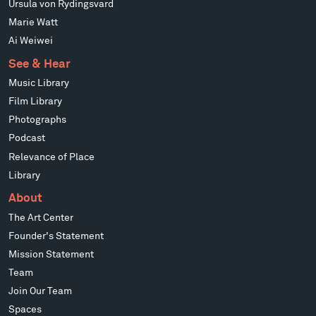
Ursula von Rydingsvard
Marie Watt
Ai Weiwei
See & Hear
Music Library
Film Library
Photographs
Podcast
Relevance of Place
Library
About
The Art Center
Founder's Statement
Mission Statement
Team
Join Our Team
Spaces