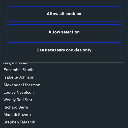
Directions
Food
Allow all cookies
Lodging & Local Amenities
FAQ
Art
Allow selection
Alexander Calder
Patrick Dougherty
Use necessary cookies only
Francis Kéré
Alicja Kwade
Ensamble Studio
Isabelle Johnson
Alexander Liberman
Louise Nevelson
Wendy Red Star
Richard Serra
Mark di Suvero
Stephen Talasnik