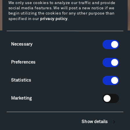
We only use cookies to analyze our traffic and provide
social media features. We will post a new notice if we
begin utilizing the cookies for any other purpose than
Newsletter Sign Up
specified in our
privacy policy
.
Consent
Facebook
Instagram
Twitter
YouTube
Necessary
Selection
Facebook
Instagram
Twitter
YouTube
Preferences
Visit
Statistics
Hiking & Biking
Sculpture Van Tour
Marketing
Geo-Paleo Tours
Montana InSite Theatre Tours
Locations & Hours
Show details
Explore