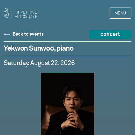
MENU
concert
Back to events
Yekwon Sunwoo, piano
Saturday, August 22, 2026