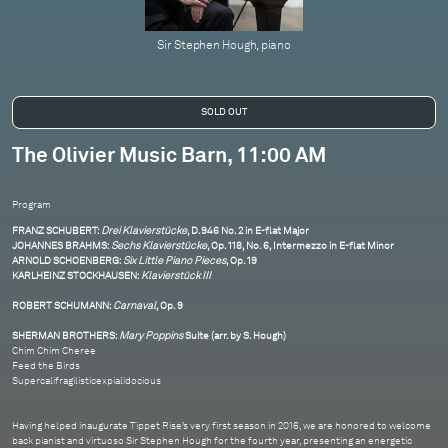
Sir Stephen Hough, piano
The Olivier Music Barn, 11:00 AM
Program
FRANZ SCHUBERT:
Drei Klavierstücke
, D.946 No. 2 in E-flat Major
JOHANNES BRAHMS:
Sechs Klavierstücke
, Op. 118, No. 6, Intermezzo in E-flat Minor
ARNOLD SCHOENBERG:
Six Little Piano Pieces
, Op. 19
KARLHEINZ STOCKHAUSEN:
Klavierstück III
ROBERT SCHUMANN:
Carnaval
, Op. 9
SHERMAN BROTHERS:
Mary Poppins
Suite (arr. by S. Hough)
Chim Chim Cheree
Feed the Birds
Supercalifragilisticexpialidocious
Having helped inaugurate Tippet Rise’s very first season in 2016, we are honored to welcome
back pianist and virtuoso Sir Stephen Hough for the fourth year, presenting an energetic