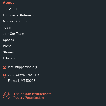
About
The Art Center
Founder's Statement
Mission Statement
Team
Join Our Team
Spaces
Press
Stories
Education
info@tippetrise.org
96 S. Grove Creek Rd.
Fishtail, MT 59028