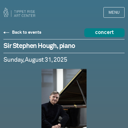
MENU
concert
Back to events
Sir Stephen Hough, piano
Sunday, August 31, 2025