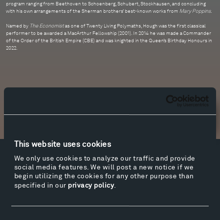
program ranging from Beethoven to Schoenberg, Schubert, Stockhausen, and concluding
with his own arrangements of the Sherman brothers’ best-known works from
Mary Poppins
.
Named by
The Economist
as one of Twenty Living Polymaths, Hough was the first classical
performer to be awarded a MacArthur Fellowship (2001). In 2014 he was made a Commander
of the Order of the British Empire (CBE) and was knighted in the Queen’s Birthday Honours in
2022.
Newsletter Sign Up
This website uses cookies
We only use cookies to analyze our traffic and provide
Facebook
Instagram
Twitter
YouTube
social media features. We will post a new notice if we
begin utilizing the cookies for any other purpose than
Facebook
Instagram
Twitter
YouTube
specified in our
privacy policy
.
Visit
Consent