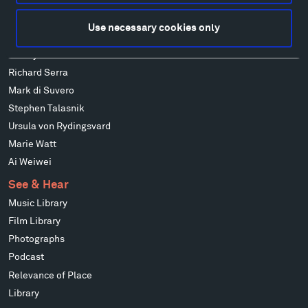
Isabelle Johnson
Alexander Liberman
Use necessary cookies only
Louise Nevelson
Wendy Red Star
Richard Serra
Mark di Suvero
Stephen Talasnik
Ursula von Rydingsvard
Marie Watt
Ai Weiwei
See & Hear
Music Library
Film Library
Photographs
Podcast
Relevance of Place
Library