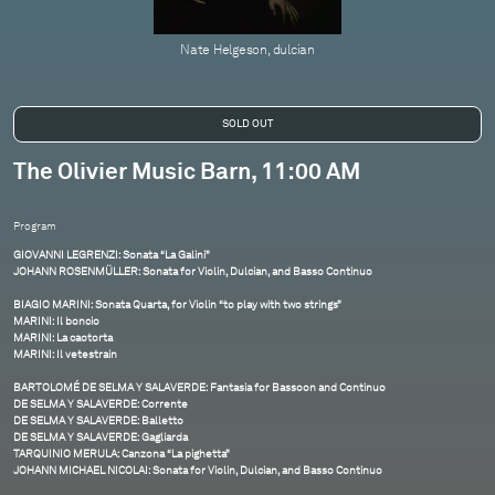
Nate Helgeson, dulcian
The Olivier Music Barn, 11:00 AM
Program
GIOVANNI LEGRENZI: Sonata “La Galini”
JOHANN ROSENMÜLLER: Sonata for Violin, Dulcian, and Basso Continuo
BIAGIO MARINI: Sonata Quarta, for Violin “to play with two strings”
MARINI: Il boncio
MARINI: La caotorta
MARINI: Il vetestrain
BARTOLOMÉ DE SELMA Y SALAVERDE: Fantasia for Bassoon and Continuo
DE SELMA Y SALAVERDE: Corrente
DE SELMA Y SALAVERDE: Balletto
DE SELMA Y SALAVERDE: Gagliarda
TARQUINIO MERULA: Canzona “La pighetta”
JOHANN MICHAEL NICOLAI: Sonata for Violin, Dulcian, and Basso Continuo