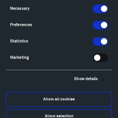
Consent
Visit
Necessary
Selection
Hiking & Biking
Sculpture Van Tour
Preferences
Geo-Paleo Tours
Montana InSite Theatre Tours
Statistics
Locations & Hours
Explore
Directions
Marketing
Food
Lodging & Local Amenities
FAQ
Show details
Art
Alexander Calder
Patrick Dougherty
Allow all cookies
Francis Kéré
Alicja Kwade
Allow selection