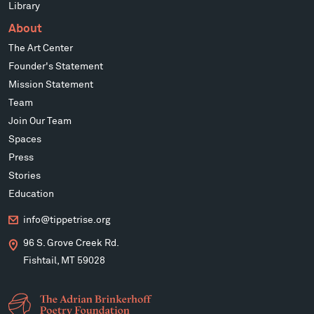
Library
About
The Art Center
Founder's Statement
Mission Statement
Team
Join Our Team
Spaces
Press
Stories
Education
info@tippetrise.org
96 S. Grove Creek Rd.
Fishtail, MT 59028