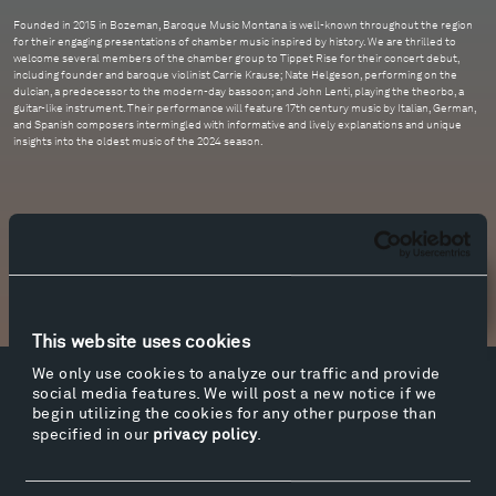
Founded in 2015 in Bozeman, Baroque Music Montana is well-known throughout the region
for their engaging presentations of chamber music inspired by history. We are thrilled to
welcome several members of the chamber group to Tippet Rise for their concert debut,
including founder and baroque violinist Carrie Krause; Nate Helgeson, performing on the
dulcian, a predecessor to the modern-day bassoon; and John Lenti, playing the theorbo, a
guitar-like instrument. Their performance will feature 17th century music by Italian, German,
and Spanish composers intermingled with informative and lively explanations and unique
insights into the oldest music of the 2024 season.
Newsletter Sign Up
This website uses cookies
We only use cookies to analyze our traffic and provide
social media features. We will post a new notice if we
Facebook
Instagram
Twitter
YouTube
begin utilizing the cookies for any other purpose than
Facebook
Instagram
Twitter
YouTube
specified in our
privacy policy
.