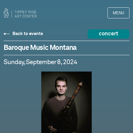
MENU
concert
Back to events
Baroque Music Montana
Sunday, September 8, 2024