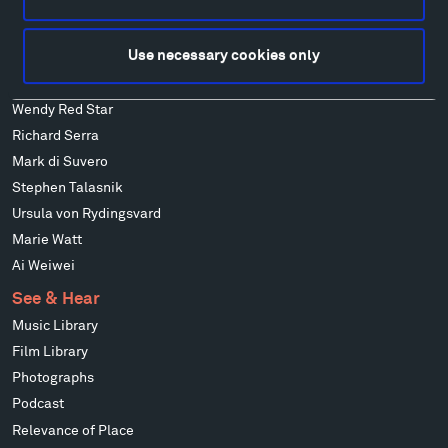
Ensamble Studio
Isabelle Johnson
Use necessary cookies only
Alexander Liberman
Louise Nevelson
Wendy Red Star
Richard Serra
Mark di Suvero
Stephen Talasnik
Ursula von Rydingsvard
Marie Watt
Ai Weiwei
See & Hear
Music Library
Film Library
Photographs
Podcast
Relevance of Place