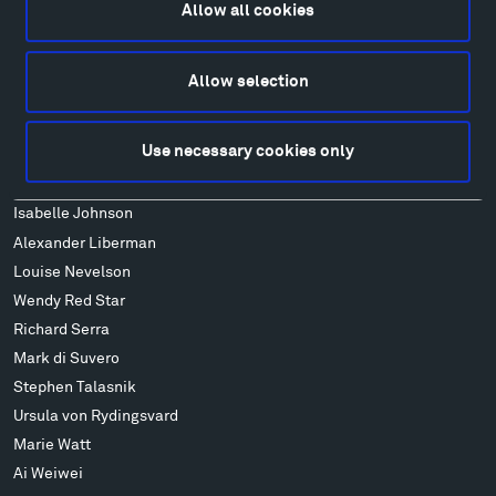
FAQ
Allow all cookies
Art
Alexander Calder
Allow selection
Patrick Dougherty
Francis Kéré
Use necessary cookies only
Alicja Kwade
Ensamble Studio
Isabelle Johnson
Alexander Liberman
Louise Nevelson
Wendy Red Star
Richard Serra
Mark di Suvero
Stephen Talasnik
Ursula von Rydingsvard
Marie Watt
Ai Weiwei