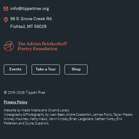
info@tippetrise.org
96 S. Grove Creek Rd.
Fishtail, MT 59028
Events
Take a Tour
Shop
© 2015-2026 Tippet Rise
Privacy Policy
Website by
Made Media
and
Crush & Lovely
Videography & Photography by Iwan Baan, Andre Costantini, James Florio, Taylor Fraser,
Mickey Houlihan, Kathy Kasic, Kevin Kinzley, Brian Langeliers, Nathan Norby, Erik
Petersen, and Djuna Zupancic.