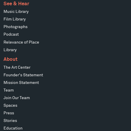
See & Hear
Music Library
Film Library
Photographs
Podcast
Relevance of Place
Library
About
The Art Center
Founder's Statement
Mission Statement
Team
Join Our Team
Spaces
Press
Stories
Education