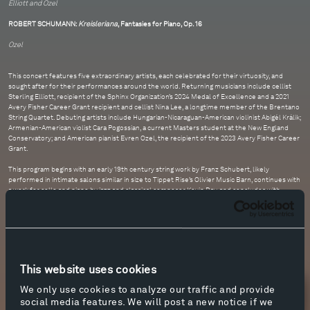
Elliott and Ozel
ROBERT SCHUMANN:
Kreisleriana
, Fantasies for Piano, Op. 16
Ozel
This concert features five extraordinary artists, each celebrated for their virtuosity, and
sought after for their performances around the world. Returning musicians include cellist
Sterling Elliott, recipient of the Sphinx Organization’s 2024 Medal of Excellence and a 2021
Avery Fisher Career Grant recipient and cellist Nina Lee, a longtime member of the Brentano
String Quartet. Debuting artists include Hungarian-Nicaraguan-American violinist Abigél Králik;
Armenian-American violist Cara Pogossian, a current Masters student at the New England
Conservatory; and American pianist Evren Ozel, the recipient of the 2023 Avery Fisher Career
Grant.
This program begins with an early 19th century string work by Franz Schubert, likely
performed in intimate salons similar in size to Tippet Rise’s Olivier Music Barn, continues with
a work for cello and piano by jazz and classical composer Kevin Day, and concludes with
Robert Schumann’s set of evocative and tumultuous piano works from 1838.
This website uses cookies
We only use cookies to analyze our traffic and provide
Newsletter Sign Up
social media features. We will post a new notice if we