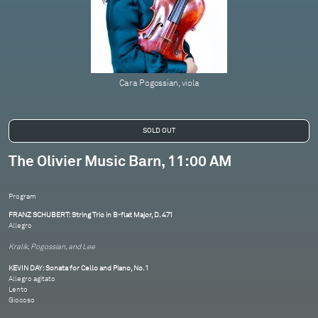
Cara Pogossian, viola
The Olivier Music Barn, 11:00 AM
Program
FRANZ SCHUBERT: String Trio in B-flat Major, D. 471
Allegro
Kralik, Pogossian, and Lee
KEVIN DAY: Sonata for Cello and Piano, No. 1
Allegro agitato
Lento
Giocoso