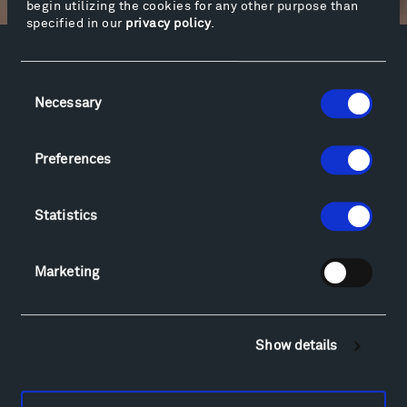
begin utilizing the cookies for any other purpose than
specified in our
privacy policy
.
Facebook
Instagram
Twitter
YouTube
Consent
Facebook
Instagram
Twitter
YouTube
Necessary
Selection
Preferences
Visit
Hiking & Biking
Statistics
Sculpture Van Tour
Geo-Paleo Tours
Montana InSite Theatre Tours
Marketing
Locations & Hours
Explore
Directions
Show details
Food
Lodging & Local Amenities