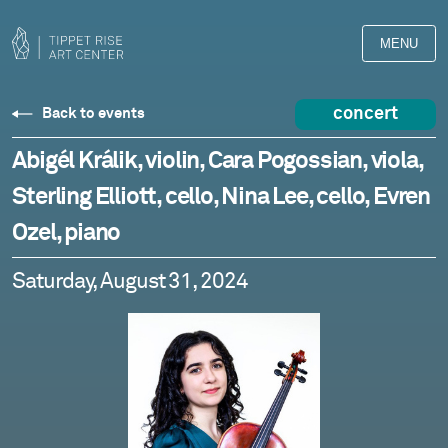
MENU
concert
Back to events
Abigél Králik, violin, Cara Pogossian, viola,
Sterling Elliott, cello, Nina Lee, cello, Evren
Ozel, piano
Saturday, August 31, 2024