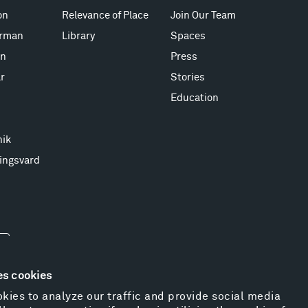
on
Relevance of Place
Join Our Team
erman
Library
Spaces
on
Press
r
Stories
Education
nik
ingsvard
es cookies
kies to analyze our traffic and provide social media