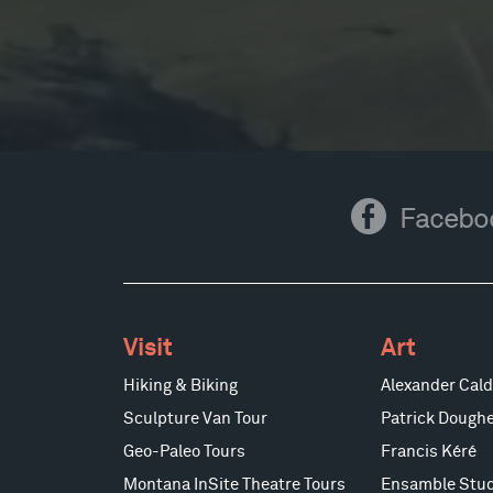
Facebook
Facebo
Visit
Art
Hiking & Biking
Alexander Cald
Sculpture Van Tour
Patrick Doughe
Geo-Paleo Tours
Francis Kéré
Montana InSite Theatre Tours
Ensamble Stud