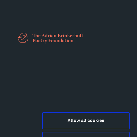
Allow all cookies