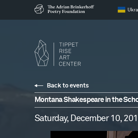
Ukra
Back to events
Montana Shakespeare in the Scho
Saturday, December 10, 20