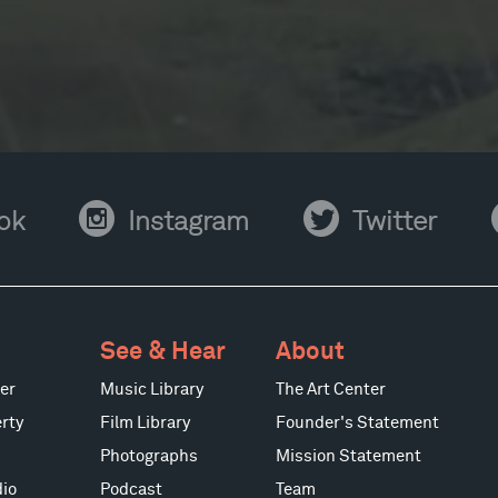
Instagram
Twitter
Y
ok
Instagram
Twitter
See & Hear
About
er
Music Library
The Art Center
rty
Film Library
Founder's Statement
Photographs
Mission Statement
io
Podcast
Team