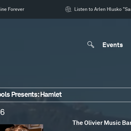
ine Forever
Listen to Arlen Hlusko "S
Events
ols Presents: Hamlet
16
The Olivier Music Ba