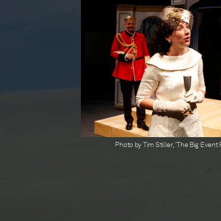
Photo by Tim Stiller, 'The Big Even