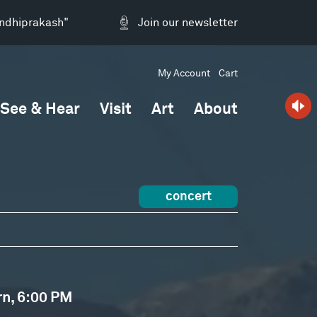
andhiprakash"
Join our newsletter
My Account
Cart
See & Hear
Visit
Art
About
concert
rn, 6:00 PM