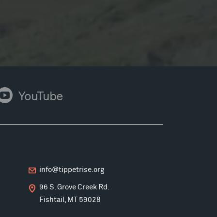
ouTube
YouTube
info@tippetrise.org
96 S. Grove Creek Rd.
Fishtail, MT 59028