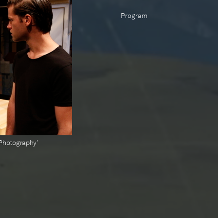
Program
t Photography'