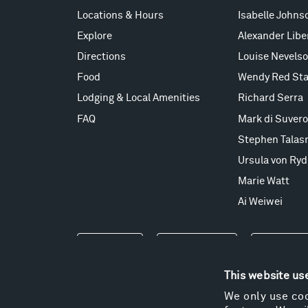
Locations & Hours
Isabelle Johns
Explore
Alexander Lib
Directions
Louise Nevels
Food
Wendy Red Sta
Lodging & Local Amenities
Richard Serra
FAQ
Mark di Suvero
Stephen Talas
Ursula von Ryd
Marie Watt
Ai Weiwei
Events
Take a Tour
Shop
This website us
We only use coo