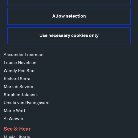
Alexander Calder
Patrick Dougherty
Allow selection
Francis Kéré
Alicja Kwade
Use necessary cookies only
Ensamble Studio
Isabelle Johnson
Alexander Liberman
Louise Nevelson
Wendy Red Star
Richard Serra
Mark di Suvero
Stephen Talasnik
Ursula von Rydingsvard
Marie Watt
Ai Weiwei
See & Hear
Music Library