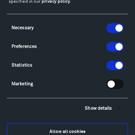
specified in our
privacy policy
.
Facebook
Instagram
Twitter
YouTube
Facebook
Instagram
Twitter
YouTube
Consent
Necessary
Selection
Visit
Preferences
Hiking & Biking
Sculpture Van Tour
Statistics
Geo-Paleo Tours
Montana InSite Theatre Tours
Marketing
Locations & Hours
Explore
Directions
Food
Show details
Lodging & Local Amenities
FAQ
Allow all cookies
Art