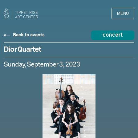
MENU
concert
Back to events
Dior Quartet
Sunday, September 3, 2023