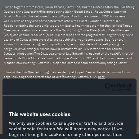
Joined together from Israel, Korea-Canada, Saint Lucia, and the United States, the Dior String
Quartet is the Quartet-in-Residence at the Glenn Gould School, Royal Conservatory of
Music in Toronto. We welcomed them to Tippet Rise in the summer of 2021 for several
weeks in which they also participated from afar in the Banff Evolution: Quartet 2021
Residency during the pandemic. We are thrilled to finally host them for their official Tippet
Rise concert debut where members Noa Sarid (violin), Tobias Elser (violin), Caleb Georges
(viola), and Joanne Yesol Choi (cello) will present a diverse program featuring works by Kevin
Lau, one of Canada’s most versatile and sought-after young composers; Soo Yeon Lyuh,
known for demonstrating her compositions by recording videos of herself playing the
haegeum, a two-stringed Korean bowed instrument; Dinuk Wijeratne, the Sri-Lankan-
Canadian whose work The Disappearance of Lisa Gerardini is inspired by the real-life theft of
Leonardo da Vinci’s Mona Lisa from the Louvre Museum in 1911; and the four movements of
Maurice Ravel’s String Quartet in F Major, the composer and pianist’s only string quartet.
Films of the Dior Quartet during their residency at Tippet Rise can be viewed on our Films
page, including their performance of Dvořák String Quartet Op. 106
here
.
This website uses cookies
Newsletter Sign Up
We only use cookies to analyze our traffic and provide
social media features. We will post a new notice if we
begin utilizing the cookies for any other purpose than