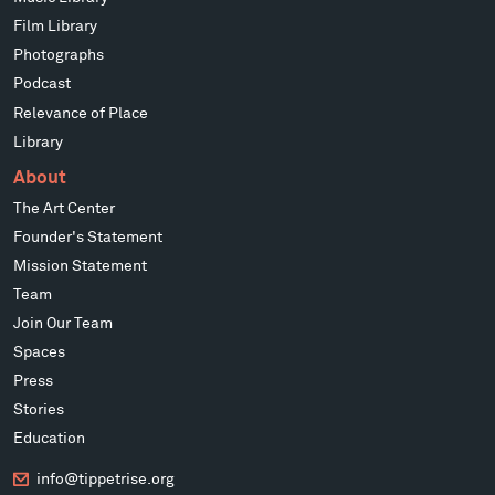
Film Library
Photographs
Podcast
Relevance of Place
Library
About
The Art Center
Founder's Statement
Mission Statement
Team
Join Our Team
Spaces
Press
Stories
Education
info@tippetrise.org