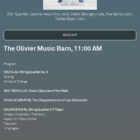
Dior Quartet: Joanne Yesol Choi, cello, Caleb Georges, viola, Noa Sarid, violin,
Tobias Elser, violin
The Olivier Music Barn, 11:00 AM
Program
KEVIN LAU: String Quartet No. 3
Gliding
Winds of Change
SOO YEON LYUH:
Yessori
(Sounds of the Past)
DINUK WIJERATNE:
The Disappearance of Lisa Gherardini
MAURICE RAVEL: String Quartet in F Major
Allegro moderato – Très doux
Assez vif – Très rythmé
Très lent
Vif et agité