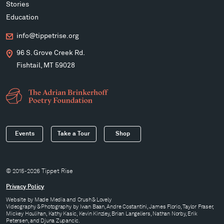
Stories
Education
info@tippetrise.org
96 S. Grove Creek Rd.
Fishtail, MT 59028
Events
Take a Tour
Shop
© 2015-2026 Tippet Rise
Privacy Policy
Website by
Made Media
and
Crush & Lovely
Videography & Photography by Iwan Baan, Andre Costantini, James Florio, Taylor Fraser,
Mickey Houlihan, Kathy Kasic, Kevin Kinzley, Brian Langeliers, Nathan Norby, Erik
Petersen, and Djuna Zupancic.