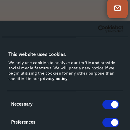
Newsletter Sign Up
Facebook
Instagram
Twitter
YouTube
Facebook
Instagram
Twitter
YouTube
This website uses cookies
We only use cookies to analyze our traffic and provide
Visit
social media features. We will post a new notice if we
begin utilizing the cookies for any other purpose than
Hiking & Biking
specified in our
privacy policy
.
Sculpture Van Tour
Geo-Paleo Tours
Consent
Montana InSite Theatre Tours
Necessary
Selection
Locations & Hours
Explore
Directions
Preferences
Food