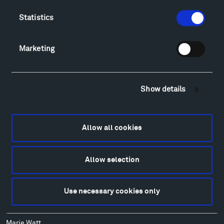
Lodging & Local Amenities
Statistics
FAQ
Art
Marketing
Alexander Calder
Patrick Dougherty
Francis Kéré
Show details
Alicja Kwade
Ensamble Studio
Isabelle Johnson
Allow all cookies
Alexander Liberman
Louise Nevelson
Wendy Red Star
Allow selection
Richard Serra
Mark di Suvero
Use necessary cookies only
Stephen Talasnik
Ursula von Rydingsvard
Marie Watt