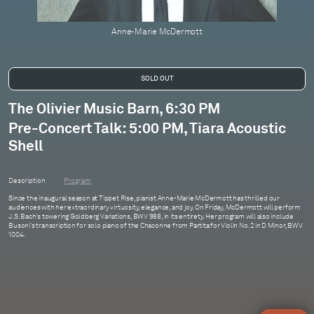
Anne-Marie McDermott
The Olivier Music Barn, 6:30 PM
Pre-Concert Talk: 5:00 PM, Tiara Acoustic
Shell
Description
Program
Since the inaugural season at Tippet Rise, pianist Anne-Marie McDermott has thrilled our
audiences with her extraordinary virtuosity, elegance, and joy. On Friday, McDermott will perform
J.S. Bach's towering Goldberg Variations, BWV 988, in its entirety. Her program will also include
Busoni's transcription for solo piano of the Chaconne from Partita for Violin No. 2 in D Minor, BWV
1004.