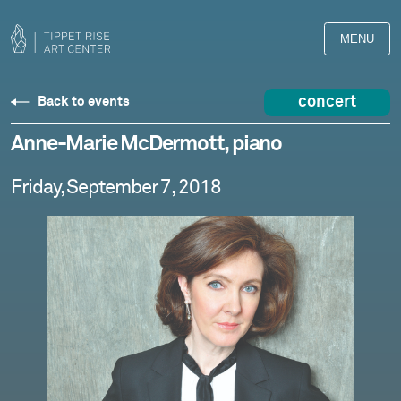
MENU
concert
Back to events
Anne-Marie McDermott, piano
Friday, September 7, 2018