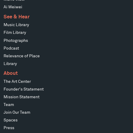
Ai Weiwei
See & Hear
Music Library
Film Library
Photographs
Podcast
Relevance of Place
Library
About
The Art Center
Founder's Statement
Mission Statement
Team
Join Our Team
Spaces
Press