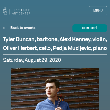
MENU
concert
Back to events
Tyler Duncan, baritone, Alexi Kenney, violin,
Oliver Herbert, cello, Pedja Muzijevic, piano
Saturday, August 29, 2020