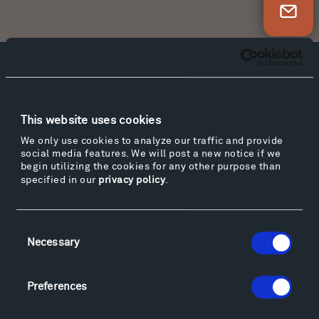
Newsletter Sign Up
Facebook
Instagram
Twitter
YouTube
Facebook
Instagram
Twitter
YouTube
This website uses cookies
We only use cookies to analyze our traffic and provide
social media features. We will post a new notice if we
Visit
begin utilizing the cookies for any other purpose than
Hiking & Biking
specified in our
privacy policy
.
Sculpture Van Tour
Geo-Paleo Tours
Consent
Montana InSite Theatre Tours
Necessary
Selection
Locations & Hours
Explore
Preferences
Directions
Food