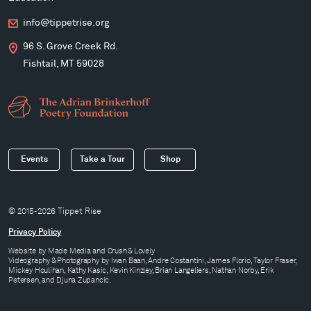
info@tippetrise.org
96 S. Grove Creek Rd.
Fishtail, MT 59028
Events
Take a Tour
Shop
© 2015-2026 Tippet Rise
Privacy Policy
Website by
Made Media
and
Crush & Lovely
Videography & Photography by Iwan Baan, Andre Costantini, James Florio, Taylor Fraser,
Mickey Houlihan, Kathy Kasic, Kevin Kinzley, Brian Langeliers, Nathan Norby, Erik
Petersen, and Djuna Zupancic.