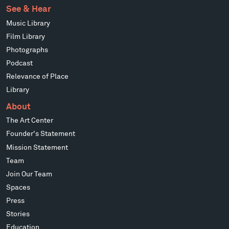
See & Hear
Music Library
Film Library
Photographs
Podcast
Relevance of Place
Library
About
The Art Center
Founder's Statement
Mission Statement
Team
Join Our Team
Spaces
Press
Stories
Education