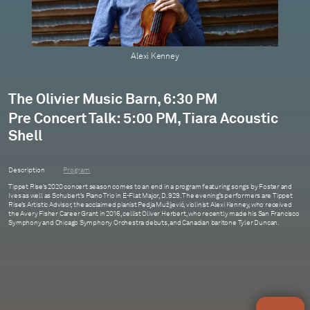
Oliver Herbert
Alexi Kenney
The Olivier Music Barn, 6:30 PM
Pre Concert Talk: 5:00 PM, Tiara Acoustic
Shell
Description
Program
Tippet Rise’s 2020 concert season comes to an end in a program featuring songs by Foster and
Ives as well as Schubert’s Piano Trio in E-Flat Major, D. 929. The evening’s performers are Tippet
Rise’s Artistic Advisor, the acclaimed pianist Pedja Mužijević, violinist Alexi Kenney, who received
the Avery Fisher Career Grant in 2016, cellist Oliver Herbert, who recently made his San Francisco
Symphony and Chicago Symphony Orchestra debuts, and Canadian baritone Tyler Duncan.