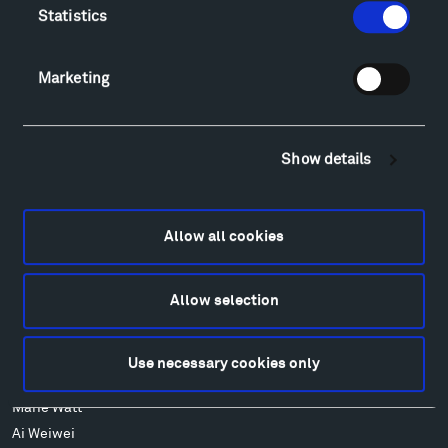
Lodging & Local Amenities
Statistics
FAQ
Art
Marketing
Alexander Calder
Patrick Dougherty
Francis Kéré
Show details
Ensamble Studio
Isabelle Johnson
Alexander Liberman
Allow all cookies
Louise Nevelson
Wendy Red Star
Allow selection
Richard Serra
Mark di Suvero
Stephen Talasnik
Use necessary cookies only
Ursula von Rydingsvard
Marie Watt
Ai Weiwei