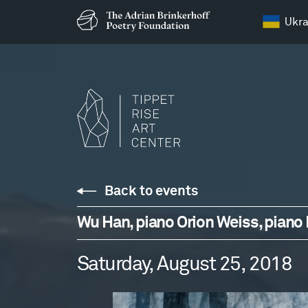
Ukra
Back to events
Wu Han, piano Orion Weiss, piano D
Saturday, August 25, 2018