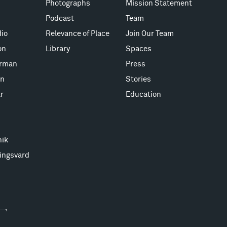
Photographs
Mission Statement
Podcast
Team
io
Relevance of Place
Join Our Team
on
Library
Spaces
erman
Press
on
Stories
r
Education
nik
ingsvard