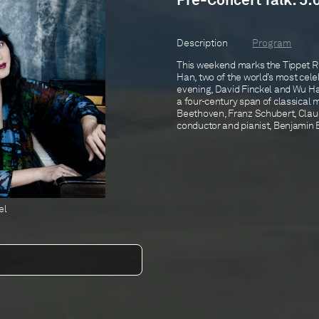
Pre-Concert Talk: 5:
Description
Program
This weekend marks the Tippet Ri
Han, two of the world’s most cele
evening, David Finckel and Wu Han
a four-century span of classical 
Beethoven, Franz Schubert, Clau
conductor and pianist, Benjamin B
el