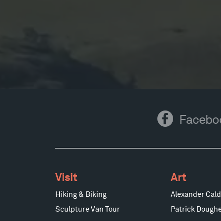
Facebook
Facebo
Visit
Art
Hiking & Biking
Alexander Cald
Sculpture Van Tour
Patrick Doughe