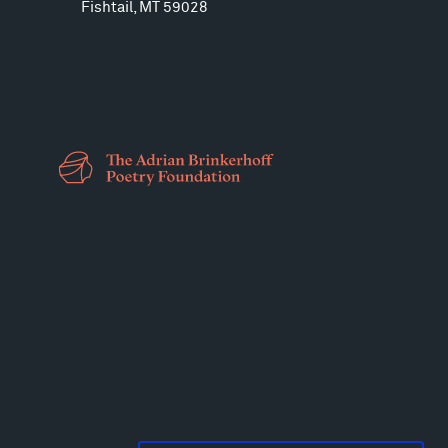
Fishtail, MT 59028