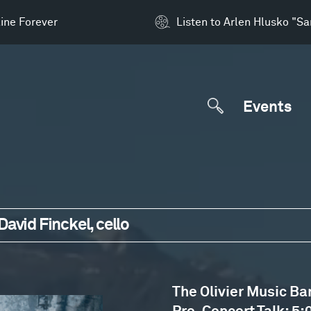
ine Forever
Listen to Arlen Hlusko "S
Events
avid Finckel, cello
The Olivier Music Ba