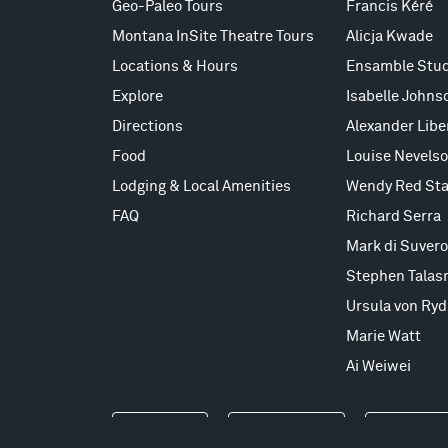
Geo-Paleo Tours
Francis Kéré
Montana InSite Theatre Tours
Alicja Kwade
Locations & Hours
Ensamble Stud
Explore
Isabelle Johns
Directions
Alexander Lib
Food
Louise Nevels
Lodging & Local Amenities
Wendy Red Sta
FAQ
Richard Serra
Mark di Suvero
Stephen Talas
Ursula von Ryd
Marie Watt
Ai Weiwei
Events
Take a Tour
Shop