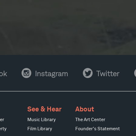
Instagram
Twitter
Y
ok
Instagram
Twitter
See & Hear
About
er
Music Library
The Art Center
rty
Film Library
Founder's Statement