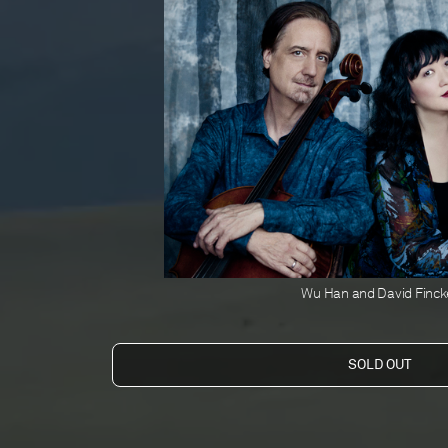
Wu Han and David Finck
Orion Weiss