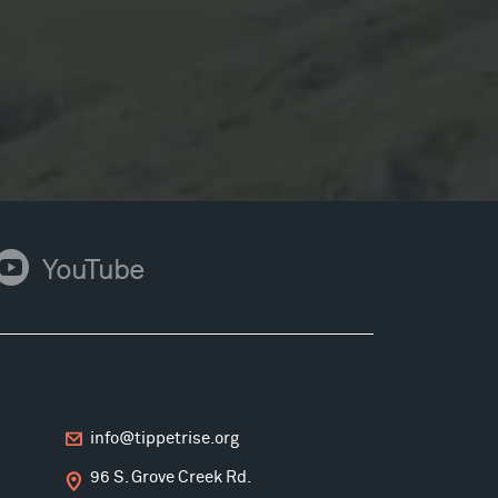
ouTube
YouTube
info@tippetrise.org
96 S. Grove Creek Rd.