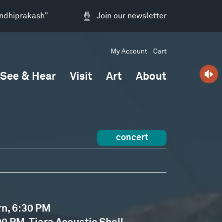
andhiprakash"
Join our newsletter
My Account
Cart
See & Hear
Visit
Art
About
concert
rn, 6:30 PM