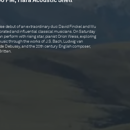
00 PM, Tiara Acoustic Shell
se debut of an extraordinary duo: David Finckel and Wu
brated and influential classical musicians. On Saturday
 perform with rising star, pianist Orion Weiss, exploring
music through the works of J.S. Bach, Ludwig van
de Debussy, and the 20th century English composer,
ritten.