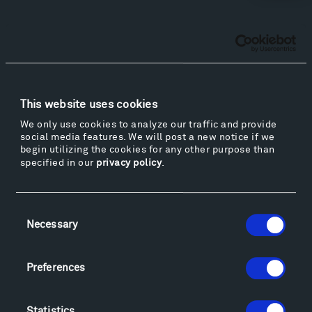
Facebook
Instagram
Twitter
YouTube
Facebook
Instagram
Twitter
YouTube
This website uses cookies
Visit
We only use cookies to analyze our traffic and provide
Hiking & Biking
social media features. We will post a new notice if we
Sculpture Van Tour
begin utilizing the cookies for any other purpose than
specified in our
privacy policy
.
Geo-Paleo Tours
Montana InSite Theatre Tours
Locations & Hours
Consent
Explore
Necessary
Selection
Directions
Food
Preferences
Lodging & Local Amenities
FAQ
Statistics