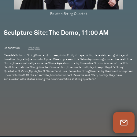
Rolston String Quartet
Sculpture Site: The Domo, 11:00 AM
Description
Program
Canada’s Rolston String Quartet (Luri Lee, violin, Emily Kruspe, violin, Hezekiah Leung, viola, and
Jonathan Lo, cello) returns to Tippet Rise to present this Saturday morning concert beneath the
Domo, the acoustically evocative Stone Age structure by Ensamble Studio. Winner of the 12th
Banff International String Quartet Competition, the quartet will play Joseph Haydn’s String
Quartet in G Minor, Op. 74, No. 3, “Rider” and Five Pieces for String Quartet by the Czech composer,
Erwin Schulhoff. Of the ensemble, Toronto Concert Reviews said, “Very quickly, they have
achieved an elite status among the continent’s finest string quartets.”
Newsletter Sign Up