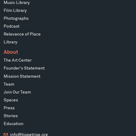
Music Library
Film Library
Photographs
Podcast
Relevance of Place
Library
About
The Art Center
Founder's Statement
Mission Statement
Team
Join Our Team
Spaces
Press
Stories
Education
info@tippetrise.org