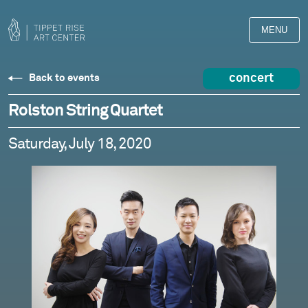
MENU
concert
Back to events
Rolston String Quartet
Saturday, July 18, 2020