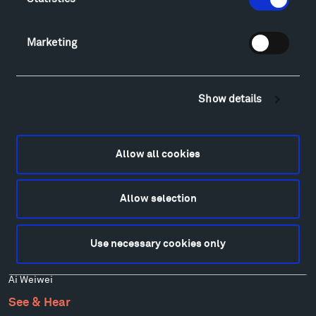
Art
Alexander Calder
Patrick Dougherty
Marketing
Francis Kéré
Alicja Kwade
Ensamble Studio
Show details
Isabelle Johnson
Alexander Liberman
Louise Nevelson
Allow all cookies
Wendy Red Star
Richard Serra
Allow selection
Mark di Suvero
Stephen Talasnik
Ursula von Rydingsvard
Use necessary cookies only
Marie Watt
Ai Weiwei
See & Hear