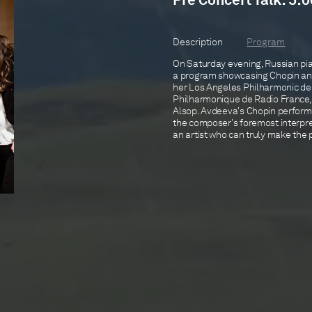
Pre Concert Talk: 5:0
Description
Program
On Saturday evening, Russian pia
a program showcasing Chopin an
her Los Angeles Philharmonic de
Philharmonique de Radio France
Alsop. Avdeeva's Chopin perform
the composer's foremost interpre
an artist who can truly make the p