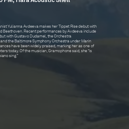
0 PM, Tiara Acoustic Shell
nist Yulianna Avdeeva makes her Tippet Rise debut with
d Beethoven. Recent performances by Avdeeva include
but with Gustavo Dudamel, the Orchestra
, and the Baltimore Symphony Orchestra under Marin
ances have been widely praised, marking her as one of
ters today. Of the musician, Gramophone said, she “is
iano sing.”