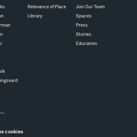
io
Relevance of Place
Join Our Team
on
Library
Spaces
erman
Press
on
Stories
r
Education
nik
ingsvard
es cookies