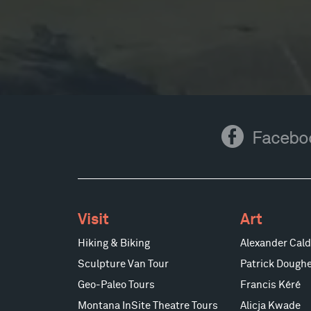
Facebook
Facebo
Visit
Art
Hiking & Biking
Alexander Cald
Sculpture Van Tour
Patrick Doughe
Geo-Paleo Tours
Francis Kéré
Montana InSite Theatre Tours
Alicja Kwade