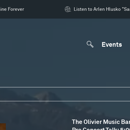
ine Forever
Listen to Arlen Hlusko "S
Events
The Olivier Music Ba