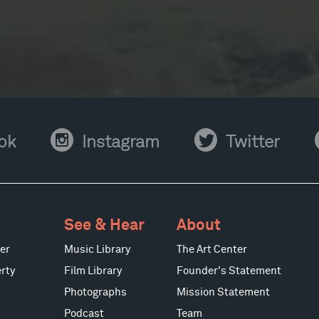
Instagram
Twitter
Y
ok
Instagram
Twitter
See & Hear
About
er
Music Library
The Art Center
rty
Film Library
Founder's Statement
Photographs
Mission Statement
Podcast
Team