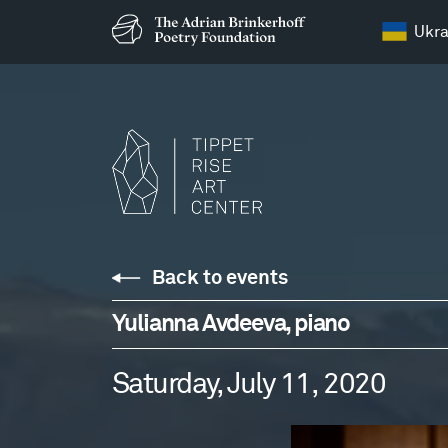
Ukra
Back to events
Yulianna Avdeeva, piano
Saturday, July 11, 2020