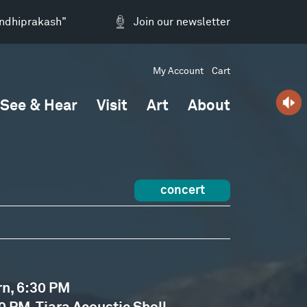
andhiprakash"
Join our newsletter
My Account
Cart
See & Hear
Visit
Art
About
concert
rn, 6:30 PM