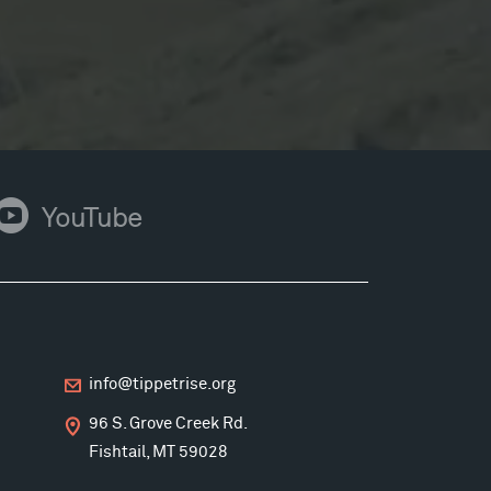
ouTube
YouTube
info@tippetrise.org
96 S. Grove Creek Rd.
Fishtail, MT 59028