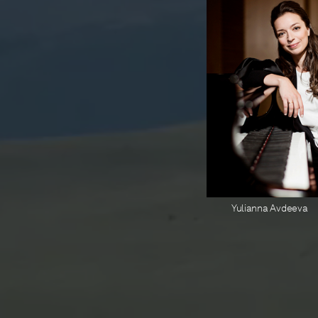
Yulianna Avdeeva