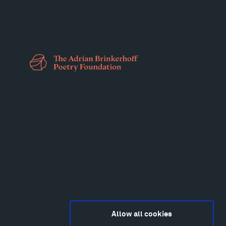
Allow all cookies