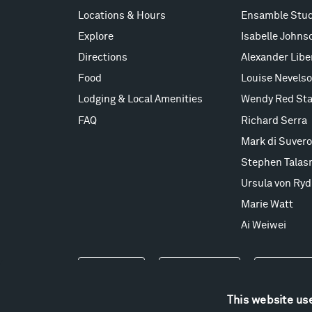
Locations & Hours
Ensamble Stud
Explore
Isabelle Johns
Directions
Alexander Lib
Food
Louise Nevels
Lodging & Local Amenities
Wendy Red Sta
FAQ
Richard Serra
Mark di Suvero
Stephen Talas
Ursula von Ryd
Marie Watt
Ai Weiwei
Events
Take a Tour
Shop
This website us