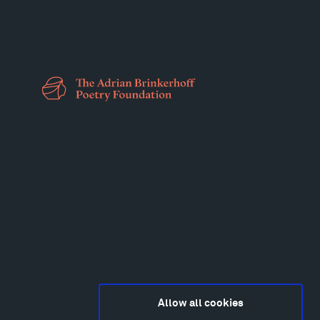
Allow all cookies