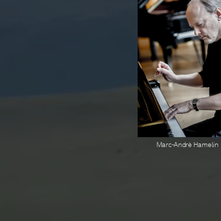
Marc-André Hamelin