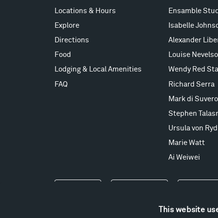
Locations & Hours
Ensamble Stud
Explore
Isabelle Johns
Directions
Alexander Lib
Food
Louise Nevels
Lodging & Local Amenities
Wendy Red Sta
FAQ
Richard Serra
Mark di Suvero
Stephen Talas
Ursula von Ryd
Marie Watt
Ai Weiwei
Events
Take a Tour
Shop
This website us