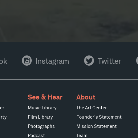
Instagram
Twitter
Y
ok
Instagram
Twitter
See & Hear
About
er
Music Library
The Art Center
rty
Film Library
Founder's Statement
Photographs
Mission Statement
Podcast
Team