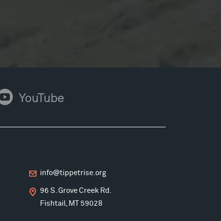
ouTube
YouTube
info@tippetrise.org
96 S. Grove Creek Rd.
Fishtail, MT 59028