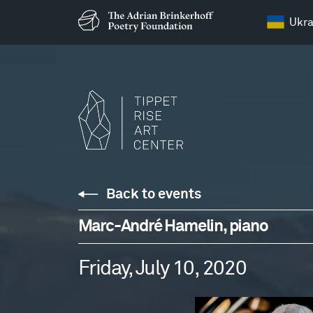
Ukra
Back to events
Marc-André Hamelin, piano
Friday, July 10, 2020