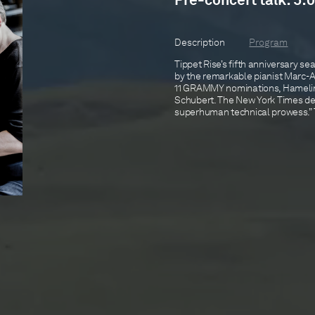
Pre-concert talk: 5:0
Description
Program
Tippet Rise’s fifth anniversary s
by the remarkable pianist Marc-
11 GRAMMY nominations, Hamelin w
Schubert. The New York Times des
superhuman technical prowess.” Th