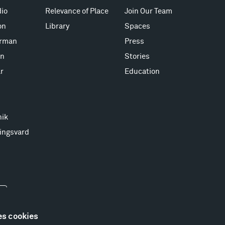
io
Relevance of Place
Join Our Team
on
Library
Spaces
erman
Press
on
Stories
r
Education
nik
ingsvard
es cookies