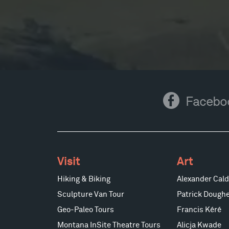
Facebook
Facebo
Visit
Art
Hiking & Biking
Alexander Cald
Sculpture Van Tour
Patrick Doughe
Geo-Paleo Tours
Francis Kéré
Montana InSite Theatre Tours
Alicja Kwade