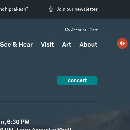
andhiprakash"
Join our newsletter
My Account
Cart
See & Hear
Visit
Art
About
concert
rn, 6:30 PM