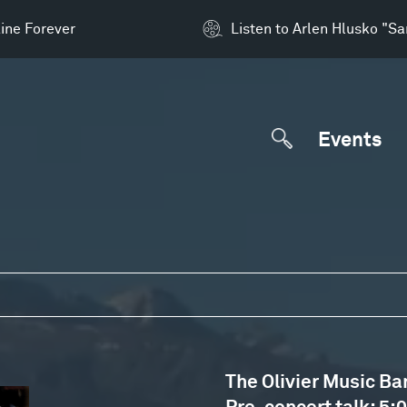
ine Forever
Listen to Arlen Hlusko "S
Events
The Olivier Music Ba