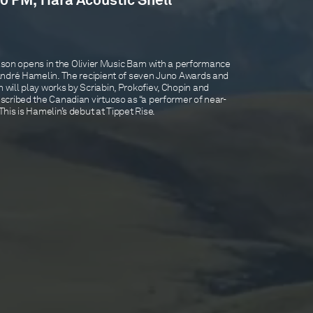
0 PM, Tiara Acoustic Shell
eason opens in the Olivier Music Barn with a performance
André Hamelin. The recipient of seven Juno Awards and
ill play works by Scriabin, Prokofiev, Chopin and
cribed the Canadian virtuoso as “a performer of near-
is is Hamelin’s debut at Tippet Rise.