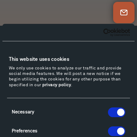
Newsletter Sign Up
Facebook
Instagram
Twitter
YouTube
Facebook
Instagram
Twitter
YouTube
This website uses cookies
We only use cookies to analyze our traffic and provide
social media features. We will post a new notice if we
Visit
begin utilizing the cookies for any other purpose than
Hiking & Biking
specified in our
privacy policy
.
Sculpture Van Tour
Geo-Paleo Tours
Consent
Montana InSite Theatre Tours
Necessary
Selection
Locations & Hours
Explore
Preferences
Directions