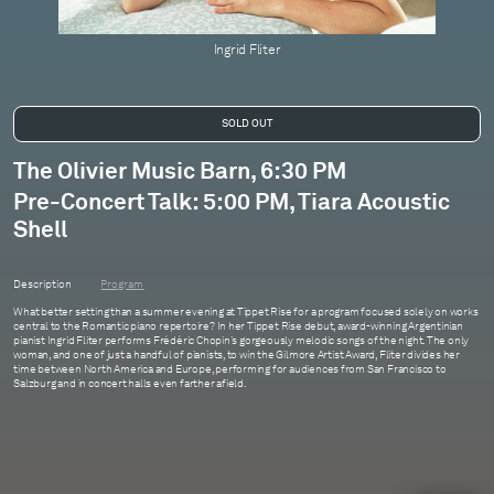
Ingrid Fliter
The Olivier Music Barn, 6:30 PM
Pre-Concert Talk: 5:00 PM, Tiara Acoustic
Shell
Description
Program
What better setting than a summer evening at Tippet Rise for a program focused solely on works
central to the Romantic piano repertoire? In her Tippet Rise debut, award-winning Argentinian
pianist Ingrid Fliter performs Frédéric Chopin's gorgeously melodic songs of the night. The only
woman, and one of just a handful of pianists, to win the Gilmore Artist Award, Fliter divides her
time between North America and Europe, performing for audiences from San Francisco to
Salzburg and in concert halls even farther afield.