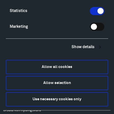
Food
Lodging & Local Amenities
Statistics
FAQ
Art
Marketing
Alexander Calder
Patrick Dougherty
Francis Kéré
Show details
Alicja Kwade
Ensamble Studio
Isabelle Johnson
Allow all cookies
Alexander Liberman
Louise Nevelson
Allow selection
Wendy Red Star
Richard Serra
Mark di Suvero
Use necessary cookies only
Stephen Talasnik
Ursula von Rydingsvard