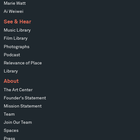
Marie Watt
Ai Weiwei
See & Hear
Music Library
Film Library
Photographs
Podcast
Relevance of Place
Library
About
The Art Center
Founder's Statement
Mission Statement
Team
Join Our Team
Spaces
Press