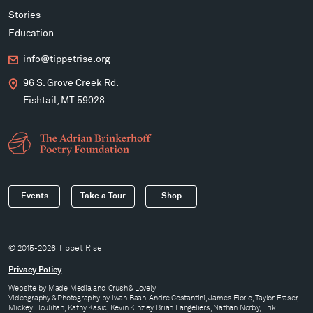
Stories
Education
info@tippetrise.org
96 S. Grove Creek Rd.
Fishtail, MT 59028
Events
Take a Tour
Shop
© 2015-2026 Tippet Rise
Privacy Policy
Website by
Made Media
and
Crush & Lovely
Videography & Photography by Iwan Baan, Andre Costantini, James Florio, Taylor Fraser,
Mickey Houlihan, Kathy Kasic, Kevin Kinzley, Brian Langeliers, Nathan Norby, Erik