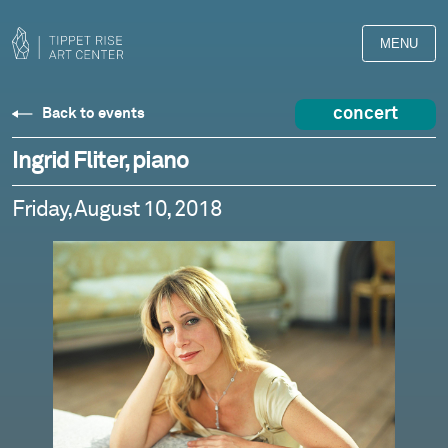
MENU
concert
Back to events
Ingrid Fliter, piano
Friday, August 10, 2018