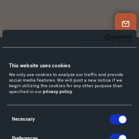
Newsletter Sign Up
Facebook
Instagram
Twitter
YouTube
Facebook
Instagram
Twitter
YouTube
This website uses cookies
We only use cookies to analyze our traffic and provide
social media features. We will post a new notice if we
begin utilizing the cookies for any other purpose than
Visit
specified in our
privacy policy
.
Hiking & Biking
Sculpture Van Tour
Geo-Paleo Tours
Consent
Necessary
Selection
Montana InSite Theatre Tours
Locations & Hours
Explore
Preferences