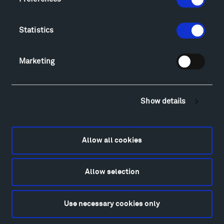
Directions
Food
Statistics
Lodging & Local Amenities
FAQ
Marketing
Art
Alexander Calder
Patrick Dougherty
Show details
Francis Kéré
Alicja Kwade
Ensamble Studio
Allow all cookies
Isabelle Johnson
Alexander Liberman
Louise Nevelson
Allow selection
Wendy Red Star
Richard Serra
Use necessary cookies only
Mark di Suvero
Stephen Talasnik