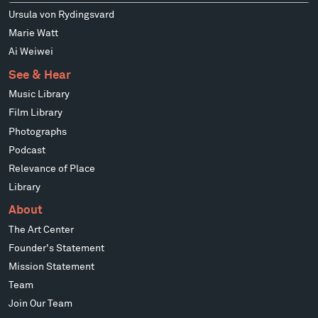
Ursula von Rydingsvard
Marie Watt
Ai Weiwei
See & Hear
Music Library
Film Library
Photographs
Podcast
Relevance of Place
Library
About
The Art Center
Founder's Statement
Mission Statement
Team
Join Our Team