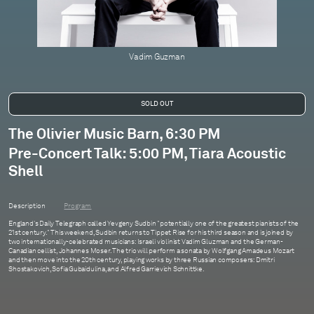
Vadim Guzman
The Olivier Music Barn, 6:30 PM
Pre-Concert Talk: 5:00 PM, Tiara Acoustic
Shell
Description
Program
England's Daily Telegraph called Yevgeny Sudbin "potentially one of the greatest pianists of the
21st century." This weekend, Sudbin returns to Tippet Rise for his third season and is joined by
two internationally-celebrated musicians: Israeli violinist Vadim Gluzman and the German-
Canadian cellist, Johannes Moser. The trio will perform a sonata by Wolfgang Amadeus Mozart
and then move into the 20th century, playing works by three Russian composers: Dmitri
Shostakovich, Sofia Gubaidulina, and Alfred Garrievich Schnittke.