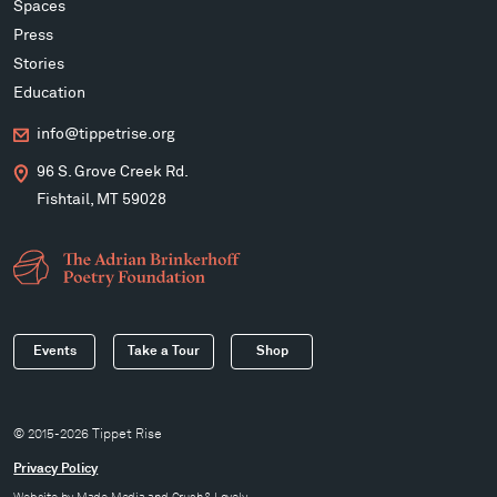
Spaces
Press
Stories
Education
info@tippetrise.org
96 S. Grove Creek Rd.
Fishtail, MT 59028
Events
Take a Tour
Shop
© 2015-2026 Tippet Rise
Privacy Policy
Website by
Made Media
and
Crush & Lovely