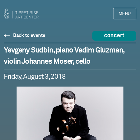
MENU
concert
Back to events
Yevgeny Sudbin, piano Vadim Gluzman,
violin Johannes Moser, cello
Friday, August 3, 2018