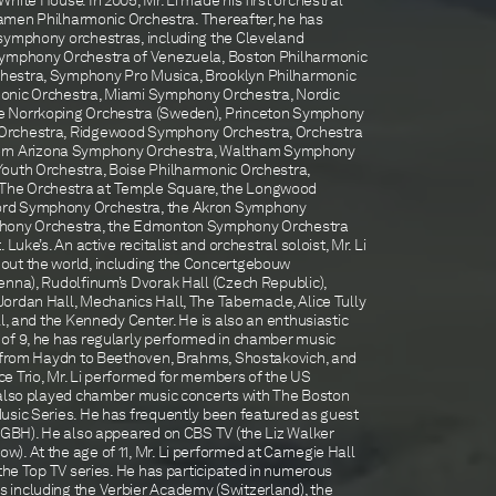
hite House. In 2005, Mr. Li made his first orchestral
Xiamen Philharmonic Orchestra. Thereafter, he has
symphony orchestras, including the Cleveland
Symphony Orchestra of Venezuela, Boston Philharmonic
hestra, Symphony Pro Musica, Brooklyn Philharmonic
onic Orchestra, Miami Symphony Orchestra, Nordic
e Norrkoping Orchestra (Sweden), Princeton Symphony
Orchestra, Ridgewood Symphony Orchestra, Orchestra
Southern Arizona Symphony Orchestra, Waltham Symphony
outh Orchestra, Boise Philharmonic Orchestra,
he Orchestra at Temple Square, the Longwood
ord Symphony Orchestra, the Akron Symphony
phony Orchestra, the Edmonton Symphony Orchestra
Luke’s. An active recitalist and orchestral soloist, Mr. Li
out the world, including the Concertgebouw
enna), Rudolfinum’s Dvorak Hall (Czech Republic),
ordan Hall, Mechanics Hall, The Tabernacle, Alice Tully
ll, and the Kennedy Center. He is also an enthusiastic
of 9, he has regularly performed in chamber music
g from Haydn to Beethoven, Brahms, Shostakovich, and
e Trio, Mr. Li performed for members of the US
 also played chamber music concerts with The Boston
usic Series. He has frequently been featured as guest
(WGBH). He also appeared on CBS TV (the Liz Walker
. At the age of 11, Mr. Li performed at Carnegie Hall
 the Top TV series. He has participated in numerous
 including the Verbier Academy (Switzerland), the