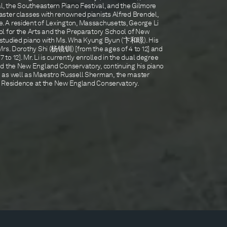
l, the Southeastern Piano Festival, and the Gilmore
ster classes with renowned pianists Alfred Brendel,
 A resident of Lexington, Massachusetts, George Li
l for the Arts and the Preparatory School of New
 studied piano with Ms. Wha Kyung Byun (卞和暻). His
Mrs. Dorothy Shi (杨镜钏) [from the ages of 4 to 12] and
o 12]. Mr. Li is currently enrolled in the dual degree
d the New England Conservatory, continuing his piano
 as well as Maestro Russell Sherman, the master
 in Residence at the New England Conservatory.