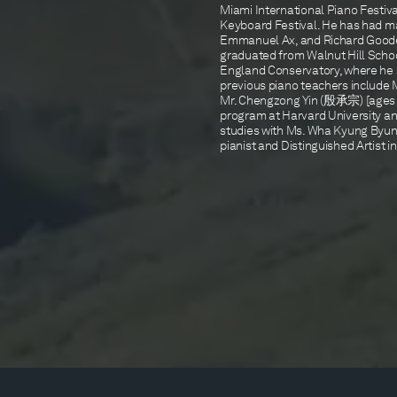
Miami International Piano Festiva
Keyboard Festival. He has had ma
Emmanuel Ax, and Richard Goode.
graduated from Walnut Hill Schoo
England Conservatory, where he
previous piano teachers include 
Mr. Chengzong Yin (殷承宗) [ages 7 t
program at Harvard University an
studies with Ms. Wha Kyung Byun
pianist and Distinguished Artist