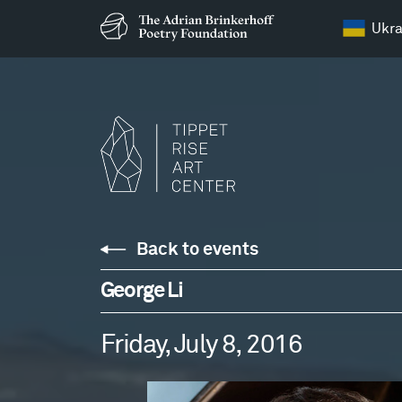
Ukra
Back to events
George Li
Friday, July 8, 2016