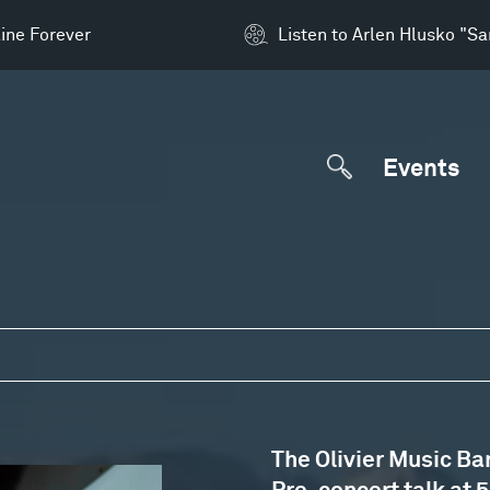
ine Forever
Listen to Arlen Hlusko "S
Events
The Olivier Music Ba