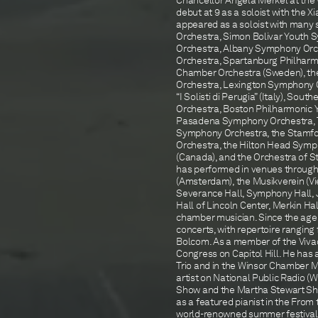
Chancellor Angela Merkel at the W
debut at 9 as a soloist with the 
appeared as a soloist with many 
Orchestra, Simon Bolivar Youth 
Orchestra, Albany Symphony Orc
Orchestra, Spartanburg Philharm
Chamber Orchestra (Sweden), th
Orchestra, Lexington Symphony 
“I Solisti di Perugia” (Italy), 
Orchestra, Boston Philharmonic Y
Pasadena Symphony Orchestra, T
Symphony Orchestra, the Stamf
Orchestra, the Hilton Head Sym
(Canada), and the Orchestra of St. 
has performed in venues through
(Amsterdam), the Musikverein (Vi
Severance Hall, Symphony Hall, J
Hall of Lincoln Center, Merkin Ha
chamber musician. Since the age 
concerts, with repertoire rangin
Bolcom. As a member of the Vivac
Congress on Capitol Hill. He has
Trio and in the Winsor Chamber M
artist on National Public Radio 
Show and the Martha Stewart Show)
as a featured pianist in the From
world-renowned summer festivals