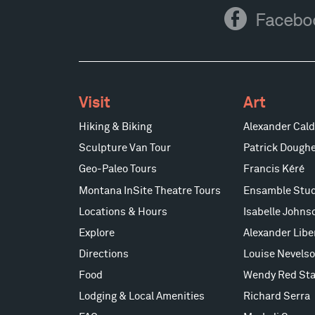
Facebook
Facebo
Visit
Art
Hiking & Biking
Alexander Cald
Sculpture Van Tour
Patrick Doughe
Geo-Paleo Tours
Francis Kéré
Montana InSite Theatre Tours
Ensamble Stud
Locations & Hours
Isabelle Johns
Explore
Alexander Lib
Directions
Louise Nevels
Food
Wendy Red Sta
Lodging & Local Amenities
Richard Serra