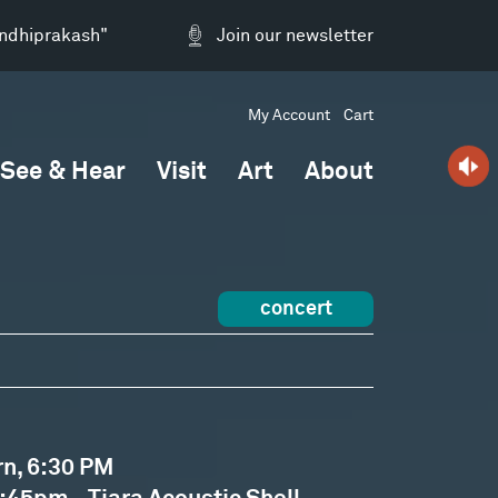
andhiprakash"
Join our newsletter
My Account
Cart
See & Hear
Visit
Art
About
concert
rn, 6:30 PM