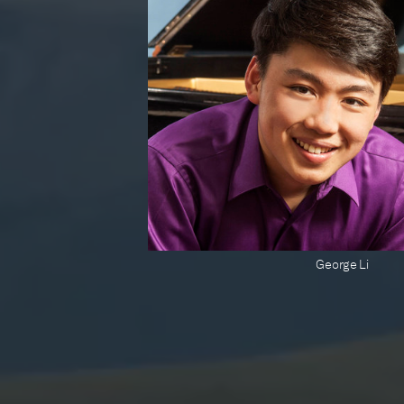
George Li