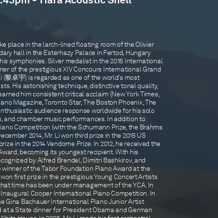
5:45pm - Tiara Acoustic Shell
 place in the larch-lined floating room of the Olivier
dary hall in the Esterhazy Palace in Fertod, Hungary
s symphonies. Silver medalist in the 2015 International
er of the prestigious XIV Concours International Grand
Li (黎卓宇) is regarded as one of the world's most
ts. His astonishing technique, distinctive tonal quality,
earned him consistent critical acclaim (New York Times,
iano Magazine, Toronto Star, The Boston Phoenix, The
enthusiastic audience response worldwide for his solo
ns, and chamber music performances. In addition to
Piano Competition (with the Schumann Prize, the Brahms
December 2014, Mr. Li won third prize in the 2015 US
ize in the 2014 Vendome Prize. In 2012, he received the
Award, becoming its youngest recipient. With his
ecognized by Alfred Brendel, Dimitri Bashkirov, and
 winner of the Tabor Foundation Piano Award at the
won first prize in the prestigious Young Concert Artists
e that time has been under management of the YCA. In
he Inaugural Cooper International Piano Competition. In
he Gina Bachauer International Piano Junior Artist
ed at a State dinner for President Obama and German