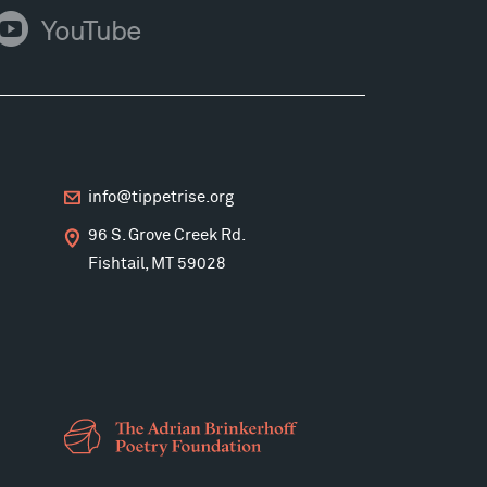
ouTube
YouTube
info@tippetrise.org
96 S. Grove Creek Rd.
Fishtail, MT 59028