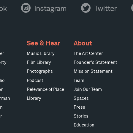
Instagram
Twitter
Y
ok
Instagram
Twitter
See & Hear
About
er
Music Library
The Art Center
rty
Film Library
Founder's Statement
Photographs
Mission Statement
io
Podcast
Team
on
Relevance of Place
Join Our Team
erman
Library
Spaces
on
Press
r
Stories
Education