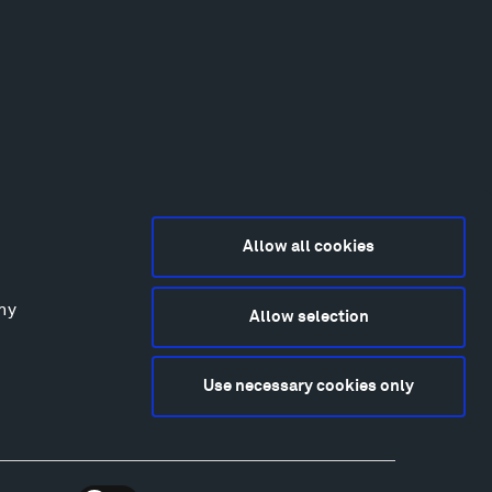
Allow all cookies
any
Allow selection
2015-2026 Tippet Rise
ivacy Policy
Use necessary cookies only
bsite by
Made Media
and
Crush & Lovely
deography & Photography by Iwan Baan, Andre
tantini, James Florio, Taylor Fraser, Mickey Houlihan,
hy Kasic, Kevin Kinzley, Brian Langeliers, Nathan Norby,
ik Petersen, and Djuna Zupancic.