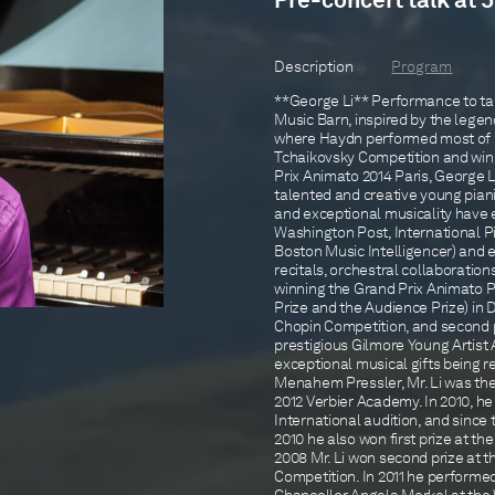
Pre-concert talk at 
Description
Program
**George Li** Performance to take
Music Barn, inspired by the legen
where Haydn performed most of hi
Tchaikovsky Competition and winn
Prix Animato 2014 Paris, George 
talented and creative young pianis
and exceptional musicality have 
Washington Post, International P
Boston Music Intelligencer) and 
recitals, orchestral collaboratio
winning the Grand Prix Animato 
Prize and the Audience Prize) in 
Chopin Competition, and second pr
prestigious Gilmore Young Artist 
exceptional musical gifts being r
Menahem Pressler, Mr. Li was the
2012 Verbier Academy. In 2010, he 
International audition, and sinc
2010 he also won first prize at t
2008 Mr. Li won second prize at t
Competition. In 2011 he perform