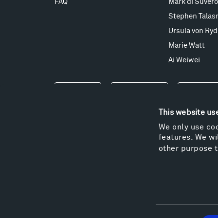
FAQ
Mark di Suvero
Stephen Talas
Ursula von Ryd
Marie Watt
Ai Weiwei
Events
Take a Tour
Shop
This website us
We only use coo
features. We wil
other purpose t
Consent