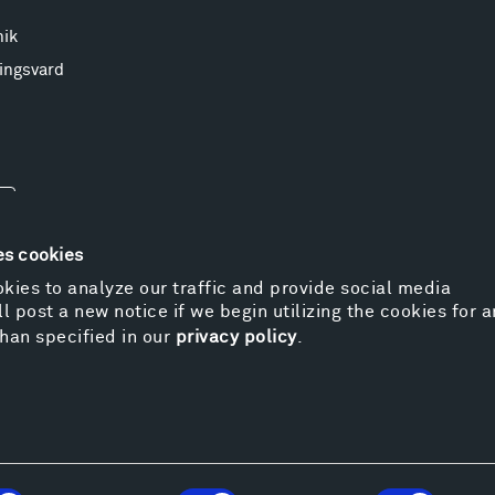
nik
ingsvard
es cookies
kies to analyze our traffic and provide social media
l post a new notice if we begin utilizing the cookies for 
© 
han specified in our
privacy policy
.
Pr
We
Vi
Cos
Kat
Er