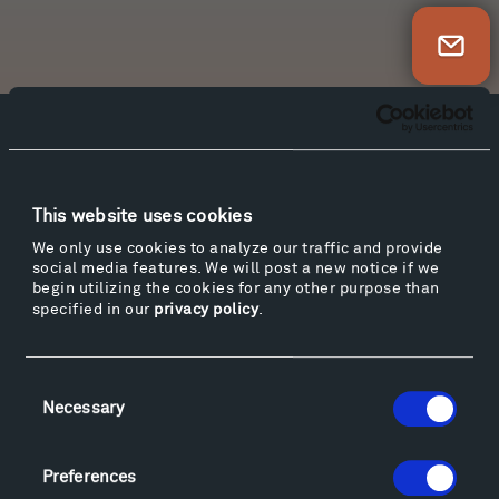
Newsletter Sign Up
Facebook
Instagram
Twitter
YouTube
Facebook
Instagram
Twitter
YouTube
This website uses cookies
We only use cookies to analyze our traffic and provide
social media features. We will post a new notice if we
Visit
begin utilizing the cookies for any other purpose than
Hiking & Biking
specified in our
privacy policy
.
Sculpture Van Tour
Geo-Paleo Tours
Consent
Montana InSite Theatre Tours
Necessary
Selection
Locations & Hours
Explore
Preferences
Directions