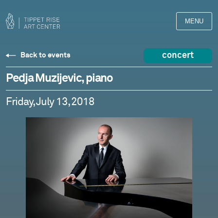
MENU
concert
Back to events
Pedja Muzijevic, piano
Friday, July 13, 2018