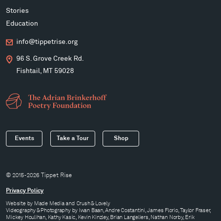
Stories
Education
info@tippetrise.org
96 S. Grove Creek Rd.
Fishtail, MT 59028
Events
Take a Tour
Shop
© 2015-2026 Tippet Rise
Privacy Policy
Website by
Made Media
and
Crush & Lovely
Videography & Photography by Iwan Baan, Andre Costantini, James Florio, Taylor Fraser,
Mickey Houlihan, Kathy Kasic, Kevin Kinzley, Brian Langeliers, Nathan Norby, Erik