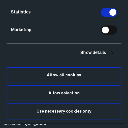
Food
Lodging & Local Amenities
Statistics
FAQ
Art
Marketing
Alexander Calder
Patrick Dougherty
Francis Kéré
Show details
Alicja Kwade
Ensamble Studio
Isabelle Johnson
Allow all cookies
Alexander Liberman
Louise Nevelson
Allow selection
Wendy Red Star
Richard Serra
Mark di Suvero
Use necessary cookies only
Stephen Talasnik
Ursula von Rydingsvard