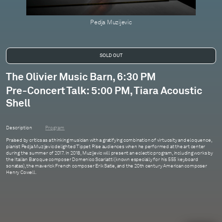
Pedja Muzijevic
The Olivier Music Barn, 6:30 PM
Pre-Concert Talk: 5:00 PM, Tiara Acoustic
Shell
Description
Program
Praised by critics as a thinking musician with a gratifying combination of virtuosity and eloquence,
pianist Pedja Muzijevic delighted Tippet Rise audiences when he performed at the art center
during the summer of 2017. In 2018, Muzijevic will present an eclectic program, including works by
the Italian Baroque composer Domenico Scarlatti (known especially for his 555 keyboard
sonatas), the maverick French composer Erik Satie, and the 20th century American composer
Henry Cowell.