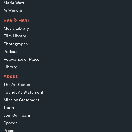
Marie Watt
Ai Weiwei
See & Hear
Music Library
Film Library
Photographs
Podcast
Relevance of Place
Library
About
The Art Center
Founder's Statement
Mission Statement
Team
Join Our Team
Spaces
Press