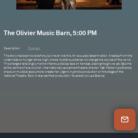
The Olivier Music Barn, 5:00 PM
Description
Program
The story has been told before, but never like this. An occupied desert nation. A radical from the
wilderness on hunger strike. A girl whose mysterious dance will change the course of the world.
This charged retelling turns the infamous biblical tale on its head, placing the girl we call Salomé
at the centre of a revolution. Internationally acclaimed theatre director Yaël Farber (Les Blancs)
draws on multiple accounts to create her urgent, hypnotic production on the stage of the
National Theatre. ‘Epic. A near-perfect production.’ Guardian (on Les Blancs)
Newsletter Sign Up