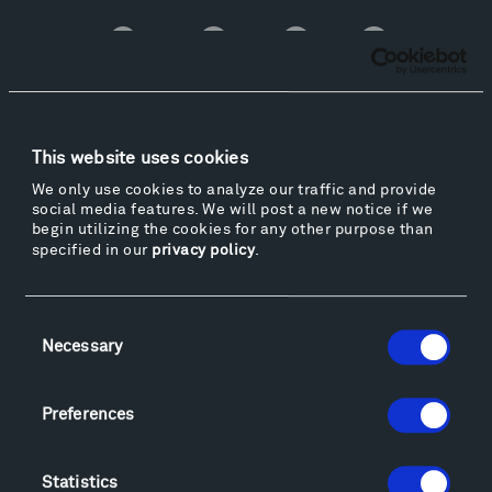
Facebook
Instagram
Twitter
YouTube
Facebook
Instagram
Twitter
YouTube
Visit
This website uses cookies
Hiking & Biking
We only use cookies to analyze our traffic and provide
social media features. We will post a new notice if we
Sculpture Van Tour
begin utilizing the cookies for any other purpose than
Geo-Paleo Tours
specified in our
privacy policy
.
Montana InSite Theatre Tours
Locations & Hours
Consent
Explore
Necessary
Selection
Directions
Food
Preferences
Lodging & Local Amenities
FAQ
Art
Statistics