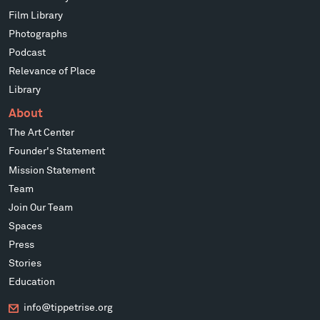
Film Library
Photographs
Podcast
Relevance of Place
Library
About
The Art Center
Founder's Statement
Mission Statement
Team
Join Our Team
Spaces
Press
Stories
Education
info@tippetrise.org