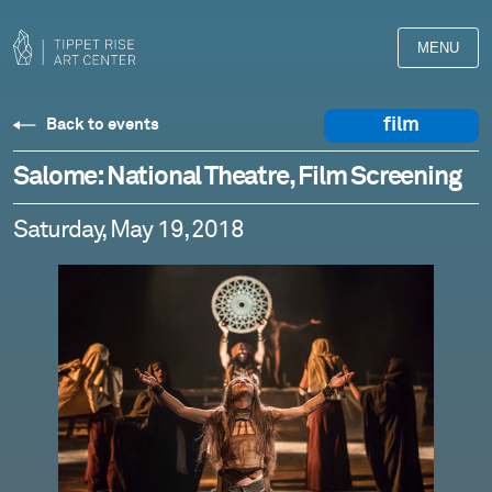
MENU
film
Back to events
Salome: National Theatre, Film Screening
Saturday, May 19, 2018