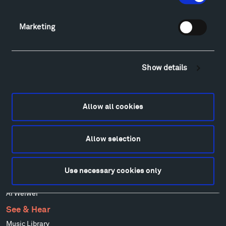
Alexander Calder
Patrick Dougherty
Marketing
Francis Kéré
Alicja Kwade
Ensamble Studio
Show details
Isabelle Johnson
Alexander Liberman
Louise Nevelson
Allow all cookies
Wendy Red Star
Richard Serra
Allow selection
Mark di Suvero
Stephen Talasnik
Ursula von Rydingsvard
Use necessary cookies only
Marie Watt
Ai Weiwei
See & Hear
Music Library