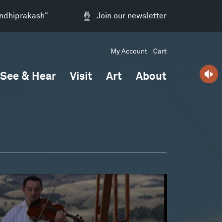
andhiprakash"
Join our newsletter
My Account
Cart
See & Hear
Visit
Art
About