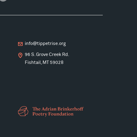
info@tippetrise.org
96 S. Grove Creek Rd.
Fishtail, MT 59028