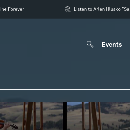
ine Forever
Listen to Arlen Hlusko "S
Events