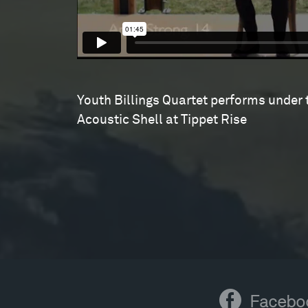
Youth Billings Quartet performs under 
Acoustic Shell at Tippet Rise
Facebook
Facebo