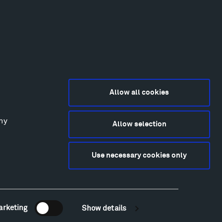
Allow all cookies
any
Allow selection
2015-2026 Tippet Rise
ivacy Policy
Use necessary cookies only
bsite by
Made Media
and
Crush & Lovely
deography & Photography by Iwan Baan, Andre
tantini, James Florio, Taylor Fraser, Mickey Houlihan,
hy Kasic, Kevin Kinzley, Brian Langeliers, Nathan Norby,
ik Petersen, and Djuna Zupancic.
arketing
Show details
Newsletter Sign Up