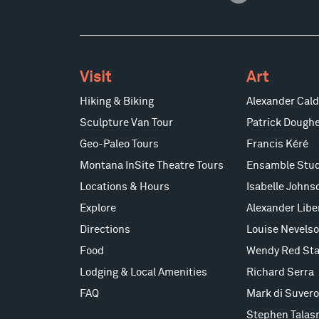
Visit
Art
Hiking & Biking
Alexander Cald
Sculpture Van Tour
Patrick Doughe
Geo-Paleo Tours
Francis Kéré
Montana InSite Theatre Tours
Ensamble Stud
Locations & Hours
Isabelle Johns
Explore
Alexander Lib
Directions
Louise Nevels
Food
Wendy Red Sta
Lodging & Local Amenities
Richard Serra
FAQ
Mark di Suvero
Stephen Talas