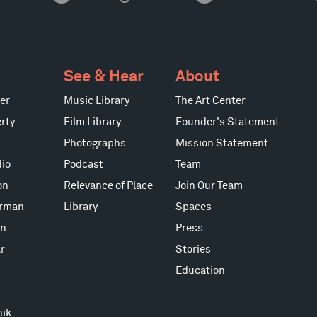
See & Hear
About
er
Music Library
The Art Center
rty
Film Library
Founder's Statement
Photographs
Mission Statement
io
Podcast
Team
on
Relevance of Place
Join Our Team
erman
Library
Spaces
on
Press
r
Stories
Education
nik