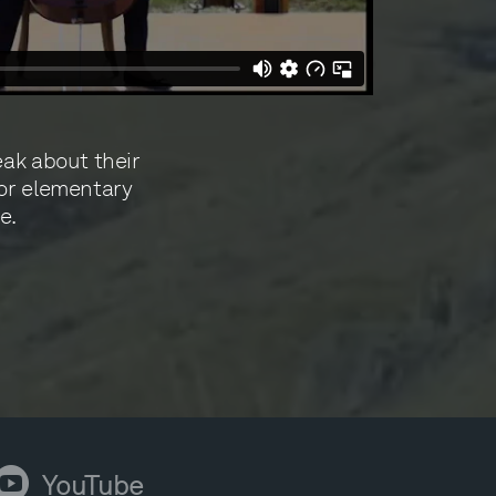
eak about their
for elementary
e.
ouTube
YouTube