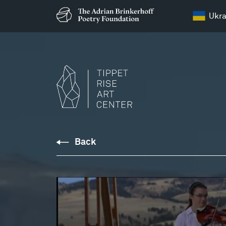
Ukra
Education
Back
Resources