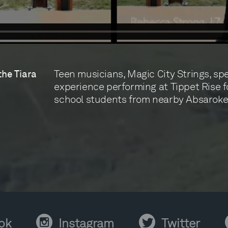
Teen musicians, Magic City Strings, sp
the Tiara
experience performing at Tippet Rise 
school students from nearby Absaroke
Instagram
Twitter
Y
ok
Instagram
Twitter