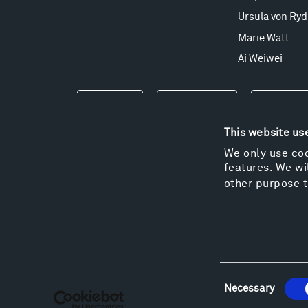
Ursula von Ryd
Marie Watt
Ai Weiwei
Events
Take a Tour
Shop
This website us
We only use coo
features. We wil
other purpose t
Consent
Necessary
Selection