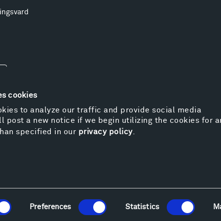
ingsvard
es cookies
kies to analyze our traffic and provide social media
l post a new notice if we begin utilizing the cookies for 
© 
han specified in our
privacy policy
.
Pr
We
Vi
Cos
Kat
Er
Preferences
Statistics
M