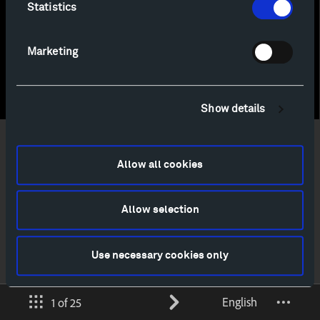
Statistics
Marketing
Show details
Allow all cookies
Allow selection
Use necessary cookies only