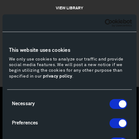
VIEW LIBRARY
This website uses cookies
We only use cookies to analyze our traffic and provide
social media features. We will post a new notice if we
begin utilizing the cookies for any other purpose than
specified in our
privacy policy
.
Consent
Necessary
Selection
Preferences