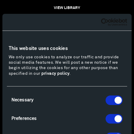
VIEW LIBRARY
This website uses cookies
We only use cookies to analyze our traffic and provide
social media features. We will post a new notice if we
begin utilizing the cookies for any other purpose than
specified in our
privacy policy
.
Consent
Necessary
Selection
Preferences