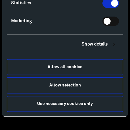
Statistics
Marketing
Show details
Allow all cookies
Allow selection
Use necessary cookies only