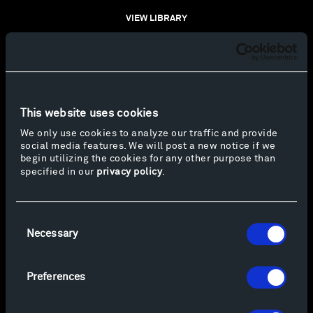
VIEW LIBRARY
This website uses cookies
We only use cookies to analyze our traffic and provide
social media features. We will post a new notice if we
begin utilizing the cookies for any other purpose than
specified in our
privacy policy
.
Consent
Necessary
Selection
Preferences