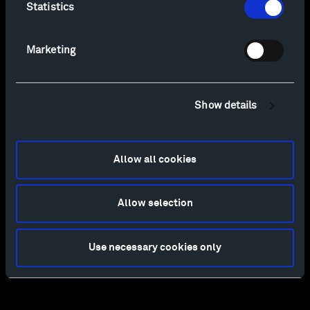
Statistics
Marketing
Show details
Allow all cookies
Allow selection
Use necessary cookies only