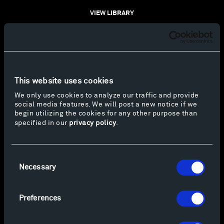
VIEW LIBRARY
This website uses cookies
We only use cookies to analyze our traffic and provide
social media features. We will post a new notice if we
begin utilizing the cookies for any other purpose than
specified in our
privacy policy
.
Consent
Necessary
Selection
Preferences