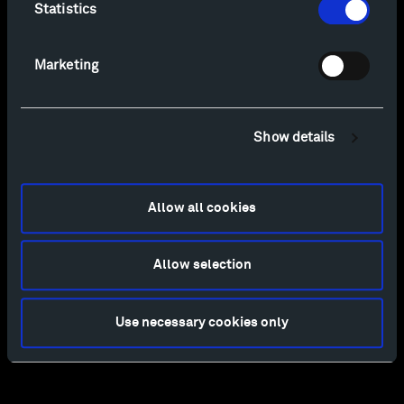
Statistics
Marketing
Show details
Allow all cookies
Allow selection
Use necessary cookies only