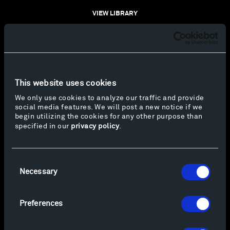
VIEW LIBRARY
This website uses cookies
We only use cookies to analyze our traffic and provide
social media features. We will post a new notice if we
begin utilizing the cookies for any other purpose than
specified in our
privacy policy
.
Consent
Necessary
Selection
Preferences