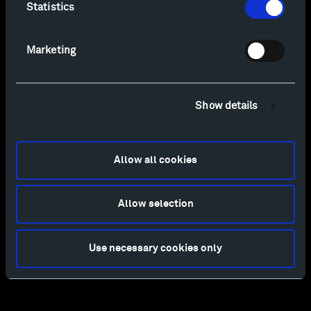
Statistics
Marketing
Show details
Allow all cookies
Allow selection
Use necessary cookies only